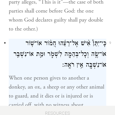
party alleges, “This is it”—the case of both
parties shall come before God: the one
whom God declares guilty shall pay double
to the other.)
כִּֽי־יִתֵּן֩ אִ֨ישׁ אֶל־רֵעֵ֜הוּ חֲמ֨וֹר אוֹ־שׁ֥וֹר
9
אוֹ־שֶׂ֛ה וְכׇל־בְּהֵמָ֖ה לִשְׁמֹ֑ר וּמֵ֛ת אוֹ־נִשְׁבַּ֥ר
אוֹ־נִשְׁבָּ֖ה אֵ֥ין רֹאֶֽה׃
When one person gives to another a
donkey, an ox, a sheep or any other animal
to guard, and it dies or is injured or is
carried off, with no witness about,
RESOURCES