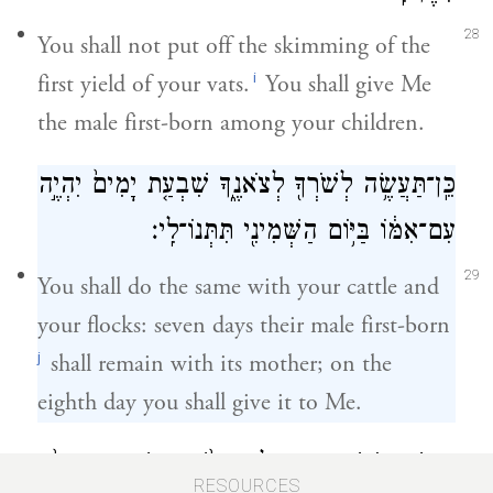
28
You shall not put off the skimming of the
i
first yield of your vats.
You shall give Me
the male first-born among your children.
כֵּֽן־תַּעֲשֶׂ֥ה לְשֹׁרְךָ֖ לְצֹאנֶ֑ךָ שִׁבְעַ֤ת יָמִים֙ יִהְיֶ֣ה
עִם־אִמּ֔וֹ בַּיּ֥וֹם הַשְּׁמִינִ֖י תִּתְּנוֹ־לִֽי׃
29
You shall do the same with your cattle and
your flocks: seven days their male first-born
j
shall remain with its mother; on the
eighth day you shall give it to Me.
וְאַנְשֵׁי־קֹ֖דֶשׁ תִּהְי֣וּן לִ֑י וּבָשָׂ֨ר בַּשָּׂדֶ֤ה טְרֵפָה֙
RESOURCES