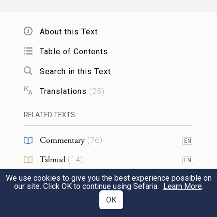
לֹ֣א תֹאכֵ֔לוּ לַכֶּ֖לֶב תַּשְׁלִכ֥וּן
{ס}
אֹתֽוֹ׃
30
About this Text
You shall be holy people to Me: you must
Table of Contents
not eat flesh torn by beasts in the field; you
Search in this Text
shall cast it to the dogs.
Translations
(
25
)
RELATED TEXTS
23
Commentary
(
76
)
EN
לֹ֥א תִשָּׂ֖א שֵׁ֣מַע שָׁ֑וְא אַל־תָּ֤שֶׁת יָֽדְךָ֙
1
Talmud
(
14
)
EN
עִם־רָשָׁ֔ע לִהְיֹ֖ת עֵ֥ד חָמָֽס׃
We use cookies to give you the best experience possible on
Midrash
(
15
)
EN
our site. Click OK to continue using Sefaria.
Learn More
.
You must not carry false rumors; you shall
Halakhah
(
4
)
OK
EN
not join hands with the guilty to act as a