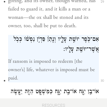
goring, and its owner, though warned, has
29
failed to guard it, and it kills a man or a
woman—the ox shall be stoned and its
owner, too, shall be put to death.
אִם־כֹּ֖פֶר יוּשַׁ֣ת עָלָ֑יו וְנָתַן֙ פִּדְיֹ֣ן נַפְשׁ֔וֹ כְּכֹ֥ל
אֲשֶׁר־יוּשַׁ֖ת עָלָֽיו׃
If ransom is imposed to redeem [the
owner’s] life, whatever is imposed must be
paid.
30
אוֹ־בֵ֥ן יִגָּ֖ח אוֹ־בַ֣ת יִגָּ֑ח כַּמִּשְׁפָּ֥ט הַזֶּ֖ה יֵעָ֥שֶׂה
לּֽוֹ׃
RESOURCES