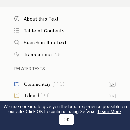
So, too, if it gores a minor, male or female:
it shall be dealt with according to the same
About this Text
rule.
Table of Contents
31
Search in this Text
׀
אִם־עֶ֛בֶד יִגַּ֥ח הַשּׁ֖וֹר א֣וֹ אָמָ֑ה כֶּ֣סֶף
Translations
(
25
)
שְׁלֹשִׁ֣ים שְׁקָלִ֗ים יִתֵּן֙ לַֽאדֹנָ֔יו וְהַשּׁ֖וֹר
{ס}
יִסָּקֵֽל׃
RELATED TEXTS
But if the ox gores a slave, male or female,
Commentary
(
113
)
EN
[its owner] shall pay thirty shekels of silver
Talmud
(
30
)
32
EN
to the master, and the ox shall be stoned.
We use cookies to give you the best experience possible on
Midrash
(
25
)
EN
our site. Click OK to continue using Sefaria.
Learn More
.
Halakhah
(
6
)
וְכִֽי־יִפְתַּ֨ח אִ֜ישׁ בּ֗וֹר א֠וֹ כִּֽי־יִכְרֶ֥ה אִ֛ישׁ בֹּ֖ר
OK
EN