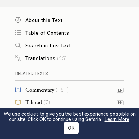
and upon the fourth generations of those
who reject Me,
About this Text
Table of Contents
but showing kindness to the thousandth
6
generation of those who love Me and keep
Search in this Text
My commandments.
Translations
(
25
)
b
RELATED TEXTS
You shall not swear falsely by
the name of
7
the E
your God; for G
will not
TERNAL
OD
Commentary
(
151
)
EN
clear one who swears falsely by that name.
Talmud
(
7
)
EN
We use cookies to give you the best experience possible on
Midrash
(
16
)
Remember the sabbath day and keep it
EN
8
our site. Click OK to continue using Sefaria.
Learn More
.
holy.
Halakhah
(
20
)
OK
EN