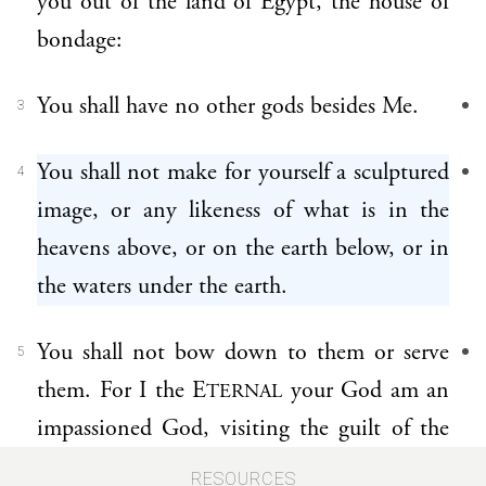
you out of the land of Egypt, the house of
bondage:
You shall have no other gods besides Me.
3
You shall not make for yourself a sculptured
4
image, or any likeness of what is in the
heavens above, or on the earth below, or in
the waters under the earth.
You shall not bow down to them or serve
5
them. For I the E
your God am an
TERNAL
impassioned God, visiting the guilt of the
parents upon the children, upon the third
RESOURCES