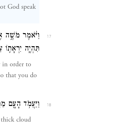
 not God speak
אֱלֹהִ֑ים וּבַעֲב֗וּר
17
ְבִלְתִּ֥י תֶחֱטָֽאוּ׃
 in order to
so that you do
ר־שָׁ֖ם הָאֱלֹהִֽים׃
18
 thick cloud