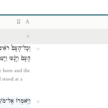
֖ל אֲשֶׁ֥ר לְרֵעֶֽךָ׃
our neighbor’s
 your
×
֖ר עָשֵׁ֑ן וַיַּ֤רְא
15
וַיַּֽעַמְד֖וּ מֵֽרָחֹֽק׃
he horn and the
 stood at a
ֱלֹהִ֖ים פֶּן־נָמֽוּת׃
16