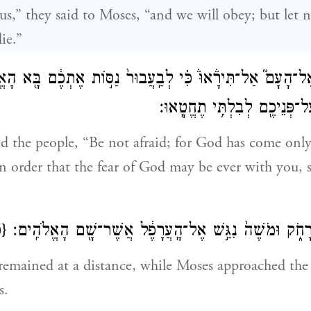
us,” they said to Moses, “and we will obey; but let
die.”
אֶל־הָעָם֮ אַל־תִּירָ֒אוּ֒ כִּ֗י לְבַֽעֲבוּר֙ נַסּ֣וֹת אֶתְכֶ֔ם בָּ֖א הָ
תִּהְיֶ֧ה יִרְאָת֛וֹ עַל־פְּנֵיכֶ֖ם ל
 the people, “Be not afraid; for God has come only
in order that the fear of God may be ever with you, 
ס}
וַיַּעֲמֹ֥ד הָעָ֖ם מֵרָחֹ֑ק וּמֹשֶׁה֙ נִגַּ֣שׁ אֶל־הָֽעֲרָפֶ֔ל אֲשֶׁ
remained at a distance, while Moses approached the
s.