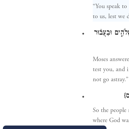
“You speak to 
to us, lest we 
וַיֹּ֨אמֶר מֹשֶׁ֣ה 
Moses answered
test you, and 
not go astray.”
{
So the people 
where God wa