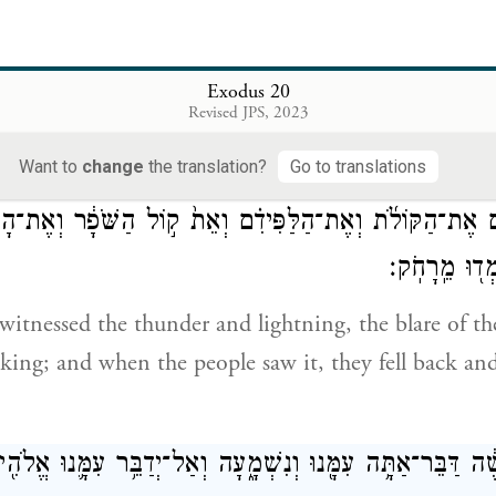
{פ}
וַחֲמֹר֔וֹ וְכֹ
e
 covet your neighbor’s house:
you shall not covet y
Exodus 20
Revised JPS, 2023
or female slave, or ox or donkey, or anything that is
Want to
change
the translation?
Go to translations
ם אֶת־הַקּוֹלֹ֜ת וְאֶת־הַלַּפִּידִ֗ם וְאֵת֙ ק֣וֹל הַשֹּׁפָ֔ר וְאֶת־הָהָ
הָעָם֙ וַיָּנֻ֔עוּ 
 witnessed the thunder and lightning, the blare of t
ng; and when the people saw it, they fell back and
ל־מֹשֶׁ֔ה דַּבֵּר־אַתָּ֥ה עִמָּ֖נוּ וְנִשְׁמָ֑עָה וְאַל־יְדַבֵּ֥ר עִמָּ֛נוּ א