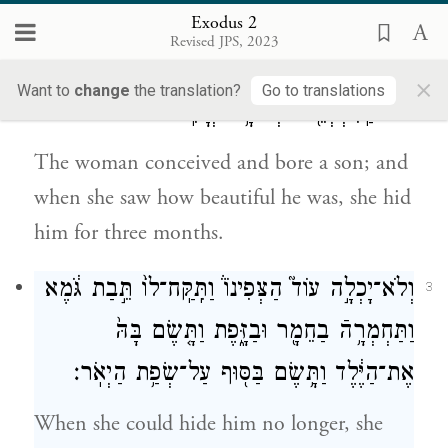
went and took to wife a woman of Levi.
Exodus 2
Revised JPS, 2023
וַתַּ֥הַר הָאִשָּׁ֖ה וַתֵּ֣לֶד בֵּ֑ן וַתֵּ֤רֶא אֹתוֹ֙ כִּי־ט֣וֹב
2
×
Want to
change
the translation?
Go to translations
ה֔וּא וַֽתִּצְפְּנֵ֖הוּ שְׁלֹשָׁ֥ה יְרָחִֽים׃
The woman conceived and bore a son; and
when she saw how beautiful he was, she hid
him for three months.
וְלֹא־יָכְלָ֣ה עוֹד֮ הַצְּפִינוֹ֒ וַתִּֽקַּֽח־לוֹ֙ תֵּ֣בַת גֹּ֔מֶא
3
וַתַּחְמְרָ֥הֿ בַחֵמָ֖ר וּבַזָּ֑פֶת וַתָּ֤שֶׂם בָּהּ֙
אֶת־הַיֶּ֔לֶד וַתָּ֥שֶׂם בַּסּ֖וּף עַל־שְׂפַ֥ת הַיְאֹֽר׃
When she could hide him no longer, she