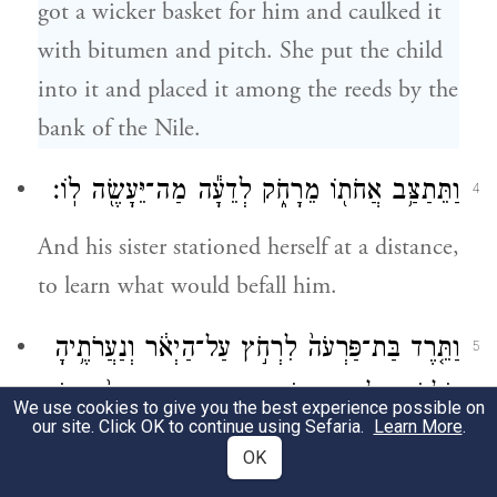
got a wicker basket for him and caulked it
with bitumen and pitch. She put the child
into it and placed it among the reeds by the
bank of the Nile.
וַתֵּתַצַּ֥ב אֲחֹת֖וֹ מֵרָחֹ֑ק לְדֵעָ֕ה מַה־יֵּעָשֶׂ֖ה לֽוֹ׃
4
And his sister stationed herself at a distance,
to learn what would befall him.
וַתֵּ֤רֶד בַּת־פַּרְעֹה֙ לִרְחֹ֣ץ עַל־הַיְאֹ֔ר וְנַעֲרֹתֶ֥יהָ
5
הֹלְכֹ֖ת עַל־יַ֣ד הַיְאֹ֑ר וַתֵּ֤רֶא אֶת־הַתֵּבָה֙ בְּת֣וֹךְ
We use cookies to give you the best experience possible on
our site. Click OK to continue using Sefaria.
Learn More
.
הַסּ֔וּף וַתִּשְׁלַ֥ח אֶת־אֲמָתָ֖הּ וַתִּקָּחֶֽהָ׃
OK