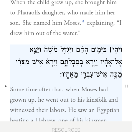
When the child grew up, she brought him
to Pharaoh’s daughter, who made him her
a
son. She named him Moses,
explaining, “I
drew him out of the water.”
בַּיָּמִ֣ים הָהֵ֗ם וַיִּגְדַּ֤ל מֹשֶׁה֙ וַיֵּצֵ֣א
׀
וַיְהִ֣י
אֶל־אֶחָ֔יו וַיַּ֖רְא בְּסִבְלֹתָ֑ם וַיַּרְא֙ אִ֣ישׁ מִצְרִ֔י
מַכֶּ֥ה אִישׁ־עִבְרִ֖י מֵאֶחָֽיו׃
11
Some time after that, when Moses had
grown up, he went out to his kinsfolk and
witnessed their labors. He saw an Egyptian
beating a Hebrew, one of his kinsmen.
RESOURCES