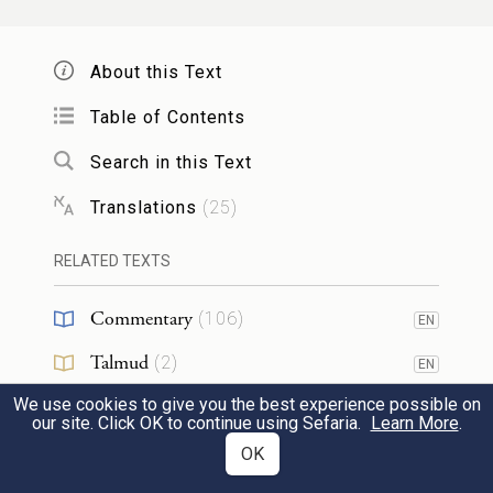
וַיִּ֤פֶן כֹּה֙ וָכֹ֔ה וַיַּ֖רְא כִּ֣י אֵ֣ין אִ֑ישׁ וַיַּךְ֙
אֶת־הַמִּצְרִ֔י וַֽיִּטְמְנֵ֖הוּ בַּחֽוֹל׃
About this Text
He turned this way and that and, seeing no
Table of Contents
one about, he struck down the Egyptian
12
Search in this Text
and hid him in the sand.
Translations
(
25
)
וַיֵּצֵא֙ בַּיּ֣וֹם הַשֵּׁנִ֔י וְהִנֵּ֛ה שְׁנֵֽי־אֲנָשִׁ֥ים עִבְרִ֖ים
RELATED TEXTS
נִצִּ֑ים וַיֹּ֙אמֶר֙ לָֽרָשָׁ֔ע לָ֥מָּה תַכֶּ֖ה רֵעֶֽךָ׃
Commentary
(
106
)
EN
When he went out the next day, he found
Talmud
(
2
)
EN
two Hebrews fighting; so he said to the
13
We use cookies to give you the best experience possible on
Midrash
(
29
)
EN
our site. Click OK to continue using Sefaria.
Learn More
.
offender, “Why do you strike your fellow?”
Halakhah
(
1
)
OK
EN