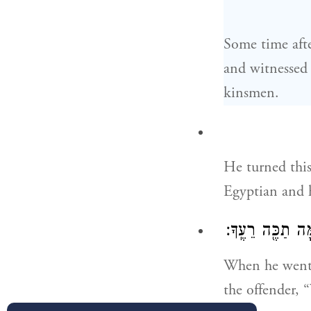
Some time afte
and witnessed 
kinsmen.
He turned this
Egyptian and 
וַיֵּצֵא֙ בַּיּ֣וֹם הַ
When he went 
the offender, 