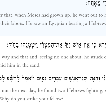
מַכֶּ֥ה אִישׁ
r that, when Moses had grown up, he went out to h
their labors. He saw an Egyptian beating a Hebrew,
וַיִּ֤פֶן כֹּה֙ וָכֹ֔ה וַיַּ֖רְא כִּ֣י אֵ֣ין אִ֑ישׁ וַיַּךְ֙ אֶת־הַמִּצְרִ֔י וַ
 way and that and, seeing no one about, he struck
hid him in the sand.
שֵּׁנִ֔י וְהִנֵּ֛ה שְׁנֵֽי־אֲנָשִׁ֥ים עִבְרִ֖ים נִצִּ֑ים וַיֹּ֙אמֶר֙ לָֽרָשָׁ֔ע ל
out the next day, he found two Hebrews fighting; s
“Why do you strike your fellow?”