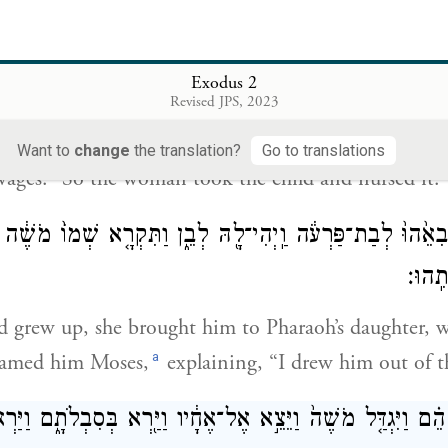
ַּת־פַּרְעֹ֗ה הֵילִ֜יכִי אֶת־הַיֶּ֤לֶד הַזֶּה֙ וְהֵינִקִ֣הוּ לִ֔י וַאֲנִ֖י 
Exodus 2
וַתִּקַּ֧ח הָאִשָּׁ֛ה ה
Revised JPS, 2023
daughter said to her, “Take this child and nurse it f
Want to
change
the translation?
Go to translations
wages.” So the woman took the child and nursed it.
ֶ֗לֶד וַתְּבִאֵ֙הוּ֙ לְבַת־פַּרְעֹ֔ה וַֽיְהִי־לָ֖הּ לְבֵ֑ן וַתִּקְרָ֤א שְׁמוֹ֙ מ
מִן־הַ
d grew up, she brought him to Pharaoh’s daughter,
a
named him Moses,
explaining, “I drew him out of t
וַיִּגְדַּ֤ל מֹשֶׁה֙ וַיֵּצֵ֣א אֶל־אֶחָ֔יו וַיַּ֖רְא בְּסִבְלֹתָ֑ם וַיַּרְא֙ 