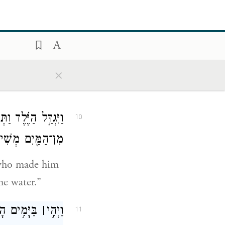
אֶתֵּ֣ן אֶת־שְׂכָרֵ֑ךְ
9
ַיֶּ֖לֶד וַתְּנִיקֵֽהוּ׃
×
or me, and I
ֹשֶׁ֔ה וַתֹּ֕אמֶר כִּ֥י
10
מַּ֖יִם מְשִׁיתִֽהוּ׃
 who made him
he water.”
אִ֣ישׁ מִצְרִ֔י
׀
וַיְהִ֣י
11