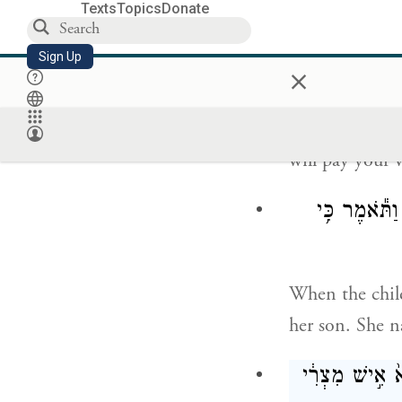
Texts
Topics
Donate
וַתֹּ֧אמֶר לָ֣הּ ב
Sign Up
×
And Pharaoh’s 
will pay your 
וַיִּגְדַּ֣ל הַיּ
When the chil
her son. She 
בַּיָּמִ֣ים הָהֵ֗ם 