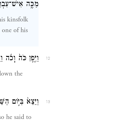
־עִבְרִ֖י מֵאֶחָֽיו׃
is kinsfolk
 one of his
ֽיִּטְמְנֵ֖הוּ בַּחֽוֹל׃
12
 down the
ָ֥מָּה תַכֶּ֖ה רֵעֶֽךָ׃
13
o he said to