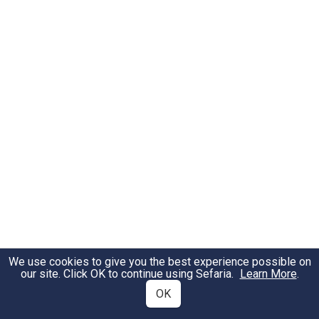
We use cookies to give you the best experience possible on
our site. Click OK to continue using Sefaria.
Learn More
.
OK