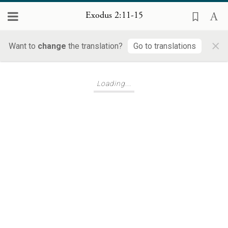
Exodus 2:11-15
×
Want to
change
the translation?
Go to translations
Loading...
Loading...