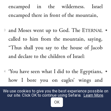
encamped in the wilderness. Israel
encamped there in front of the mountain,
and Moses went up to God. The E
TERNAL
3
called to him from the mountain, saying,
“Thus shall you say to the house of Jacob
and declare to the children of Israel:
‘You have seen what I did to the Egyptians,
4
how I bore you on eagles’ wings and
brought you to Me.
We use cookies to give you the best experience possible on
our site. Click OK to continue using Sefaria.
Learn More
.
OK
Now then, if you will obey Me faithfully
5