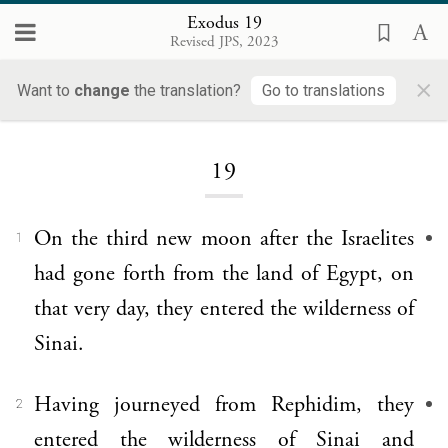
Exodus 19
Revised JPS, 2023
×
Want to
change
the translation?
Go to translations
Loading...
19
On the third new moon after the Israelites
1
had gone forth from the land of Egypt, on
that very day, they entered the wilderness of
Sinai.
Having journeyed from Rephidim, they
2
entered the wilderness of Sinai and