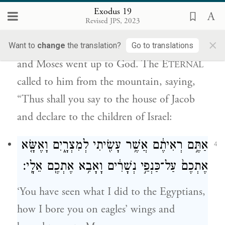
Exodus 19
מִן־הָהָ֣ר לֵאמֹ֔ר כֹּ֤ה תֹאמַר֙ לְבֵ֣ית יַעֲקֹ֔ב
Revised JPS, 2023
וְתַגֵּ֖יד לִבְנֵ֥י יִשְׂרָאֵֽל׃
×
Want to
change
the translation?
Go to translations
and Moses went up to God. The E
TERNAL
called to him from the mountain, saying,
“Thus shall you say to the house of Jacob
and declare to the children of Israel:
אַתֶּ֣ם רְאִיתֶ֔ם אֲשֶׁ֥ר עָשִׂ֖יתִי לְמִצְרָ֑יִם וָאֶשָּׂ֤א
4
אֶתְכֶם֙ עַל־כַּנְפֵ֣י נְשָׁרִ֔ים וָאָבִ֥א אֶתְכֶ֖ם אֵלָֽי׃
‘You have seen what I did to the Egyptians,
how I bore you on eagles’ wings and