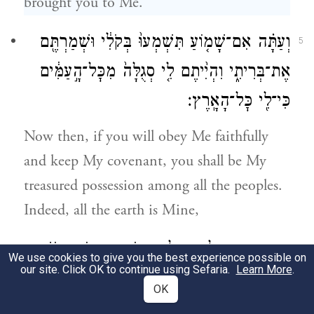
brought you to Me.
וְעַתָּ֗ה אִם־שָׁמ֤וֹעַ תִּשְׁמְעוּ֙ בְּקֹלִ֔י וּשְׁמַרְתֶּ֖ם
5
אֶת־בְּרִיתִ֑י וִהְיִ֨יתֶם לִ֤י סְגֻלָּה֙ מִכׇּל־הָ֣עַמִּ֔ים
כִּי־לִ֖י כׇּל־הָאָֽרֶץ׃
Now then, if you will obey Me faithfully
and keep My covenant, you shall be My
treasured possession among all the peoples.
Indeed, all the earth is Mine,
וְאַתֶּ֧ם תִּהְיוּ־לִ֛י מַמְלֶ֥כֶת כֹּהֲנִ֖ים וְג֣וֹי קָד֑וֹשׁ
6
We use cookies to give you the best experience possible on
our site. Click OK to continue using Sefaria.
Learn More
.
אֵ֚לֶּה הַדְּבָרִ֔ים אֲשֶׁ֥ר תְּדַבֵּ֖ר אֶל־בְּנֵ֥י יִשְׂרָאֵֽל׃
OK