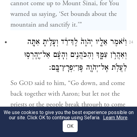
cannot come up to Mount Sinai, for You
warned us saying, ‘Set bounds about the
mountain and sanctify it.’”
וַיֹּ֨אמֶר אֵלָ֤יו יְהֹוָה֙ לֶךְ־רֵ֔ד וְעָלִ֥יתָ אַתָּ֖ה
24
וְאַהֲרֹ֣ן עִמָּ֑ךְ וְהַכֹּהֲנִ֣ים וְהָעָ֗ם אַל־יֶֽהֶרְס֛וּ
לַעֲלֹ֥ת אֶל־יְהֹוָ֖ה פֶּן־יִפְרׇץ־בָּֽם׃
So G
said to him, “Go down, and come
OD
back together with Aaron; but let not the
priests or the people break through to come
We use cookies to give you the best experience possible on
up to G
—who would break out against
OD
our site. Click OK to continue using Sefaria.
Learn More
.
them.”
OK