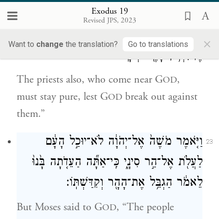
gaze, lest many of them perish.
Exodus 19
Revised JPS, 2023
וְגַ֧ם הַכֹּהֲנִ֛ים הַנִּגָּשִׁ֥ים אֶל־יְהֹוָ֖ה יִתְקַדָּ֑שׁוּ
22
×
Want to
change
the translation?
Go to translations
פֶּן־יִפְרֹ֥ץ בָּהֶ֖ם יְהֹוָֽה׃
The priests also, who come near G
,
OD
must stay pure, lest G
break out against
OD
them.”
וַיֹּ֤אמֶר מֹשֶׁה֙ אֶל־יְהֹוָ֔ה לֹא־יוּכַ֣ל הָעָ֔ם
23
לַעֲלֹ֖ת אֶל־הַ֣ר סִינָ֑י כִּֽי־אַתָּ֞ה הַעֵדֹ֤תָה בָּ֙נוּ֙
לֵאמֹ֔ר הַגְבֵּ֥ל אֶת־הָהָ֖ר וְקִדַּשְׁתּֽוֹ׃
But Moses said to G
, “The people
OD