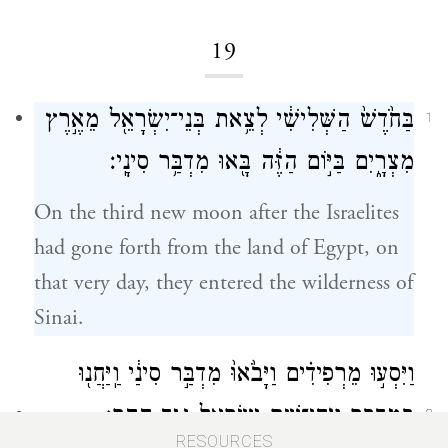
19
בַּחֹ֙דֶשׁ֙ הַשְּׁלִישִׁ֔י לְצֵ֥את בְּנֵי־יִשְׂרָאֵ֖ל מֵאֶ֣רֶץ
1
מִצְרָ֑יִם בַּיּ֣וֹם הַזֶּ֔ה בָּ֖אוּ מִדְבַּ֥ר סִינָֽי׃
On the third new moon after the Israelites
had gone forth from the land of Egypt, on
that very day, they entered the wilderness of
Sinai.
וַיִּסְע֣וּ מֵרְפִידִ֗ים וַיָּבֹ֙אוּ֙ מִדְבַּ֣ר סִינַ֔י וַֽיַּחֲנ֖וּ
בַּמִּדְבָּ֑ר וַיִּֽחַן־שָׁ֥ם יִשְׂרָאֵ֖ל נֶ֥גֶד הָהָֽר׃
2
RESOURCES