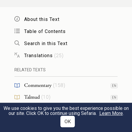
Having journeyed from Rephidim, they
entered the wilderness of Sinai and
About this Text
encamped in the wilderness. Israel
Table of Contents
encamped there in front of the mountain,
Search in this Text
וּמֹשֶׁ֥ה עָלָ֖ה אֶל־הָאֱלֹהִ֑ים וַיִּקְרָ֨א אֵלָ֤יו יְהֹוָה֙
Translations
(
25
)
מִן־הָהָ֣ר לֵאמֹ֔ר כֹּ֤ה תֹאמַר֙ לְבֵ֣ית יַעֲקֹ֔ב
3
RELATED TEXTS
וְתַגֵּ֖יד לִבְנֵ֥י יִשְׂרָאֵֽל׃
Commentary
(
158
)
EN
and Moses went up to God. The E
TERNAL
Talmud
(
10
)
EN
called to him from the mountain, saying,
We use cookies to give you the best experience possible on
Midrash
(
61
)
EN
“Thus shall you say to the house of Jacob
our site. Click OK to continue using Sefaria.
Learn More
.
Halakhah
(
7
)
OK
EN
and declare to the children of Israel: