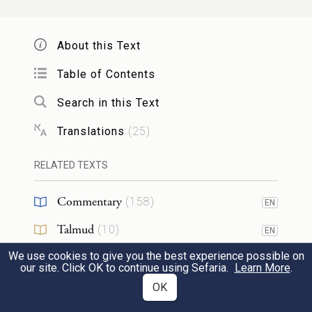
Having journeyed from Rephidim, they
entered the wilderness of Sinai and
About this Text
encamped in the wilderness. Israel
Table of Contents
encamped there in front of the mountain,
Search in this Text
וּמֹשֶׁ֥ה עָלָ֖ה אֶל־הָאֱלֹהִ֑ים וַיִּקְרָ֨א אֵלָ֤יו יְהֹוָה֙
Translations
(
25
)
מִן־הָהָ֣ר לֵאמֹ֔ר כֹּ֤ה תֹאמַר֙ לְבֵ֣ית יַעֲקֹ֔ב
3
RELATED TEXTS
וְתַגֵּ֖יד לִבְנֵ֥י יִשְׂרָאֵֽל׃
Commentary
(
158
)
EN
and Moses went up to God. The E
TERNAL
Talmud
(
10
)
EN
called to him from the mountain, saying,
We use cookies to give you the best experience possible on
Midrash
(
61
)
EN
“Thus shall you say to the house of Jacob
our site. Click OK to continue using Sefaria.
Learn More
.
Halakhah
(
7
)
OK
EN
and declare to the children of Israel: