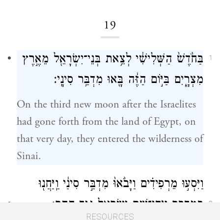
19
בַּחֹ֙דֶשׁ֙ הַשְּׁלִישִׁ֔י לְצֵ֥את בְּנֵי־יִשְׂרָאֵ֖ל מֵאֶ֣רֶץ
1
מִצְרָ֑יִם בַּיּ֣וֹם הַזֶּ֔ה בָּ֖אוּ מִדְבַּ֥ר סִינָֽי׃
On the third new moon after the Israelites
had gone forth from the land of Egypt, on
that very day, they entered the wilderness of
Sinai.
וַיִּסְע֣וּ מֵרְפִידִ֗ים וַיָּבֹ֙אוּ֙ מִדְבַּ֣ר סִינַ֔י וַֽיַּחֲנ֖וּ
בַּמִּדְבָּ֑ר וַיִּֽחַן־שָׁ֥ם יִשְׂרָאֵ֖ל נֶ֥גֶד הָהָֽר׃
2
RESOURCES