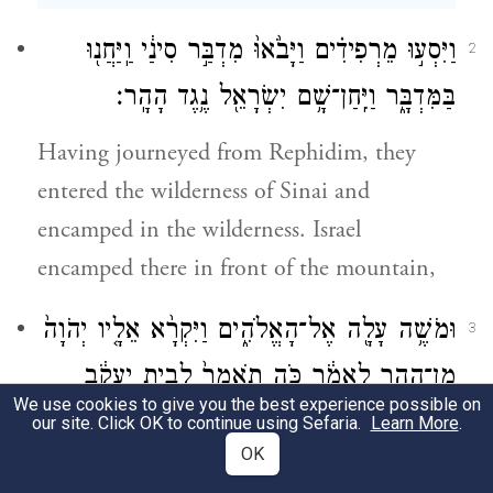
וַיִּסְע֣וּ מֵרְפִידִ֗ים וַיָּבֹ֙אוּ֙ מִדְבַּ֣ר סִינַ֔י וַֽיַּחֲנ֖וּ
2
בַּמִּדְבָּ֑ר וַיִּֽחַן־שָׁ֥ם יִשְׂרָאֵ֖ל נֶ֥גֶד הָהָֽר׃
Having journeyed from Rephidim, they
entered the wilderness of Sinai and
encamped in the wilderness. Israel
encamped there in front of the mountain,
וּמֹשֶׁ֥ה עָלָ֖ה אֶל־הָאֱלֹהִ֑ים וַיִּקְרָ֨א אֵלָ֤יו יְהֹוָה֙
3
מִן־הָהָ֣ר לֵאמֹ֔ר כֹּ֤ה תֹאמַר֙ לְבֵ֣ית יַעֲקֹ֔ב
We use cookies to give you the best experience possible on
וְתַגֵּ֖יד לִבְנֵ֥י יִשְׂרָאֵֽל׃
our site. Click OK to continue using Sefaria.
Learn More
.
OK
and Moses went up to God. The E
TERNAL