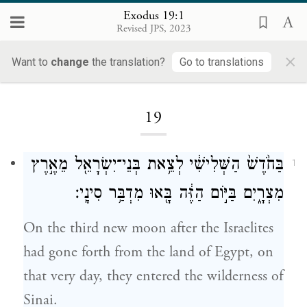
Exodus 19:1
Revised JPS, 2023
×
Want to
change
the translation?
Go to translations
Loading...
19
בַּחֹ֙דֶשׁ֙ הַשְּׁלִישִׁ֔י לְצֵ֥את בְּנֵי־יִשְׂרָאֵ֖ל מֵאֶ֣רֶץ
1
מִצְרָ֑יִם בַּיּ֣וֹם הַזֶּ֔ה בָּ֖אוּ מִדְבַּ֥ר סִינָֽי׃
On the third new moon after the Israelites
had gone forth from the land of Egypt, on
that very day, they entered the wilderness of
Sinai.