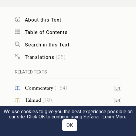
וַיֵּ֧רֶד מֹשֶׁ֛ה מִן־הָהָ֖ר אֶל־הָעָ֑ם וַיְקַדֵּשׁ֙
About this Text
אֶת־הָעָ֔ם וַֽיְכַבְּס֖וּ שִׂמְלֹתָֽם׃
Table of Contents
Moses came down from the mountain to
Search in this Text
the people and warned the people to stay
14
Translations
(
25
)
pure, and they washed their clothes.
RELATED TEXTS
וַיֹּ֙אמֶר֙ אֶל־הָעָ֔ם הֱי֥וּ נְכֹנִ֖ים לִשְׁלֹ֣שֶׁת יָמִ֑ים
Commentary
(
164
)
EN
אַֽל־תִּגְּשׁ֖וּ אֶל־אִשָּֽׁה׃
Talmud
(
18
)
EN
d
And he said to the men,
“Be ready for the
We use cookies to give you the best experience possible on
Midrash
(
24
)
EN
our site. Click OK to continue using Sefaria.
Learn More
.
third day: do not go near a woman.”
15
Halakhah
(
4
)
OK
EN