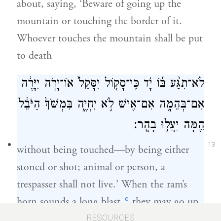
about, saying, ‘Beware of going up the
mountain or touching the border of it.
Whoever touches the mountain shall be put
to death
לֹא־תִגַּ֨ע בּ֜וֹ יָ֗ד כִּֽי־סָק֤וֹל יִסָּקֵל֙ אוֹ־יָרֹ֣ה יִיָּרֶ֔ה
אִם־בְּהֵמָ֥ה אִם־אִ֖ישׁ לֹ֣א יִחְיֶ֑ה בִּמְשֹׁךְ֙ הַיֹּבֵ֔ל
הֵ֖מָּה יַעֲל֥וּ בָהָֽר׃
13
without being touched—by being either
stoned or shot; animal or person, a
trespasser shall not live.’ When the ram’s
c
horn sounds a long blast,
they may go up
on the mountain.”
RESOURCES