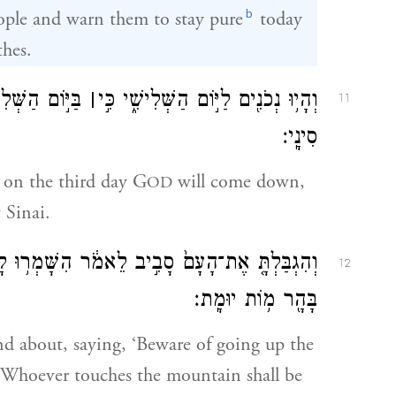
b
ople and warn them to stay pure
today
thes.
ל־הָעָ֖ם עַל־הַ֥ר
׀
וְהָי֥וּ נְכֹנִ֖ים לַיּ֣וֹם הַשְּׁלִישִׁ֑י כִּ֣י
11
סִינָֽי׃
r on the third day G
will come down,
OD
 Sinai.
 לָכֶ֛ם עֲל֥וֹת בָּהָ֖ר וּנְגֹ֣עַ בְּקָצֵ֑הוּ כׇּל־הַנֹּגֵ֥עַ
12
בָּהָ֖ר מ֥וֹת יוּמָֽת׃
nd about, saying, ‘Beware of going up the
. Whoever touches the mountain shall be