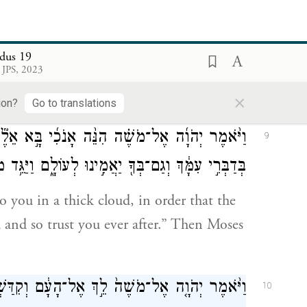
שֶׁר־דִּבֶּ֥ר יְהֹוָ֖ה נַעֲשֶׂ֑ה וַיָּ֧שֶׁב מֹשֶׁ֛ה אֶת־דִּבְרֵ֥י
8
הָעָ֖ם אֶל־יְהֹוָֽה׃
dus 19
 JPS, 2023
, “All that G
has spoken we will do!”
OD
×
ords to G
.
OD
ion?
Go to translations
 בָּ֣א אֵלֶ֘יךָ֮ בְּעַ֣ב הֶֽעָנָן֒ בַּעֲב֞וּר יִשְׁמַ֤ע הָעָם֙
9
 לְעוֹלָ֑ם וַיַּגֵּ֥ד מֹשֶׁ֛ה אֶת־דִּבְרֵ֥י הָעָ֖ם אֶל־יְהֹוָֽה׃
o you in a thick cloud, in order that the
and so trust you ever after.” Then Moses
ם וְקִדַּשְׁתָּ֥ם הַיּ֖וֹם וּמָחָ֑ר וְכִבְּס֖וּ שִׂמְלֹתָֽם׃
10