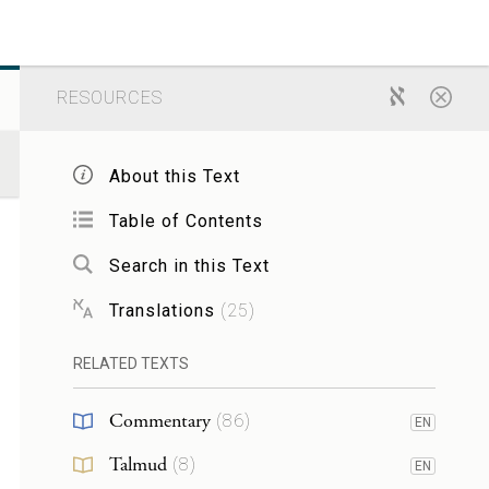
RESOURCES
About this Text
Table of Contents
Search in this Text
Translations
(
25
)
RELATED TEXTS
Commentary
(
86
)
EN
Talmud
(
8
)
EN