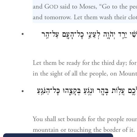
and G
said to Moses, “Go to the pe
OD
and tomorrow. Let them wash their clo
בַּיּ֣וֹם הַשְּׁלִשִׁ֗י יֵרֵ֧ד יְהֹוָ֛ה לְעֵינֵ֥י כׇ
Let them be ready for the third day; fo
in the sight of all the people, on Mount
וְהִגְבַּלְתָּ֤ אֶת־הָעָם֙ סָבִ֣יב לֵאמֹ֔ר הִשָּׁמְר֥וּ
You shall set bounds for the people rou
mountain or touching the border of it