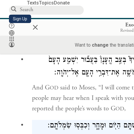
Texts
Topics
Donate
וַיַּעֲנ֨וּ כׇל־הָעָ֤ם יַחְדָּו֙ וַיֹּ֣אמְר֔וּ כֹּ֛ל אֲ
Sign Up
×
Exo
Revised
a
All the people
answered as one, saying
And Moses brought back the people’s w
Want to
change
the translat
וַיֹּ֨אמֶר יְהֹוָ֜ה אֶל־מֹשֶׁ֗ה הִנֵּ֨ה אָנֹכִ֜י
בְּדַבְּרִ֣י עִמָּ֔ךְ וְגַם־בְּךָ֖ יַאֲמִ֣ינוּ
And G
said to Moses, “I will come t
OD
people may hear when I speak with you 
reported the people’s words to G
,
OD
וַיֹּ֨אמֶר יְהֹוָ֤ה אֶל־מֹשֶׁה֙ לֵ֣ךְ אֶל־הָעָ֔