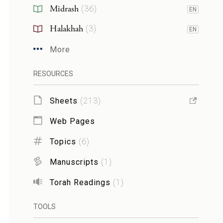
Midrash
(
36
)
EN
Halakhah
(
3
)
EN
More
RESOURCES
Sheets
(
213
)
Web Pages
Topics
(
6
)
Manuscripts
(
1
)
Torah Readings
(
1
)
TOOLS