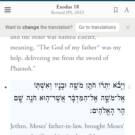
Exodus 18
וְשֵׁ֥ם הָאֶחָ֖ד אֱלִיעֶ֑זֶר כִּֽי־אֱלֹהֵ֤י אָבִי֙ בְּעֶזְרִ֔י
4
Revised JPS, 2023
וַיַּצִּלֵ֖נִי מֵחֶ֥רֶב פַּרְעֹֽה׃
×
Want to
change
the translation?
Go to translations
b
and the other was named Eliezer,
c
meaning, “The God of my father
was my
help, delivering me from the sword of
Pharaoh.”
וַיָּבֹ֞א יִתְר֨וֹ חֹתֵ֥ן מֹשֶׁ֛ה וּבָנָ֥יו וְאִשְׁתּ֖וֹ
5
אֶל־מֹשֶׁ֑ה אֶל־הַמִּדְבָּ֗ר אֲשֶׁר־ה֛וּא חֹנֶ֥ה שָׁ֖ם
הַ֥ר הָאֱלֹהִֽים׃
Jethro, Moses’ father-in-law, brought Moses’