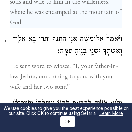
sons and wife to him in the wilderness,
where he was encamped at the mountain of
God.
וַיֹּ֙אמֶר֙ אֶל־מֹשֶׁ֔ה אֲנִ֛י חֹתֶנְךָ֥ יִתְר֖וֹ בָּ֣א אֵלֶ֑יךָ
6
וְאִ֨שְׁתְּךָ֔ וּשְׁנֵ֥י בָנֶ֖יהָ עִמָּֽהּ׃
He sent word to Moses, “I, your father-in-
law Jethro, am coming to you, with your
wife and her two sons.”
וַיֵּצֵ֨א מֹשֶׁ֜ה לִקְרַ֣את חֹֽתְנ֗וֹ וַיִּשְׁתַּ֙חוּ֙ וַיִּשַּׁק־ל֔וֹ
7
We use cookies to give you the best experience possible on
our site. Click OK to continue using Sefaria.
Learn More
.
וַיִּשְׁאֲל֥וּ אִישׁ־לְרֵעֵ֖הוּ לְשָׁל֑וֹם וַיָּבֹ֖אוּ
OK
הָאֹֽהֱלָה׃