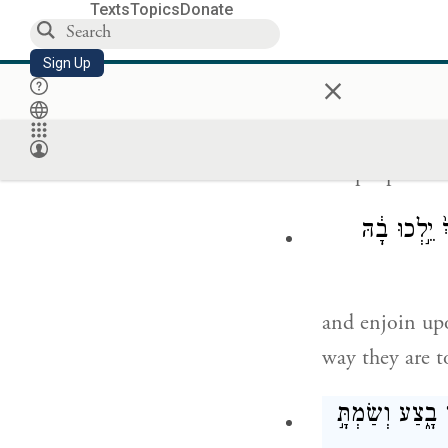
Texts
Topics
Donate
עַתָּ֞ה שׁ
Sign Up
×
Now listen to 
the people bef
וְהִזְהַרְתָּ֣
and enjoin up
way they are t
וְאַתָּ֣ה תֶחֱזֶ֣ה