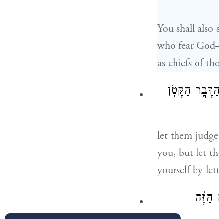
You shall also
who fear God—
as chiefs of th
וְשָׁפְט֣וּ אֶת־ה
let them judge
you, but let t
yourself by le
אִ֣ם אֶת