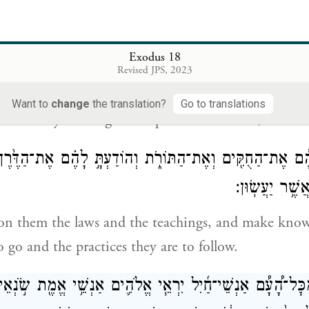
ְמַ֤ע בְּקֹלִי֙ אִיעָ֣צְךָ֔ וִיהִ֥י אֱלֹהִ֖ים עִמָּ֑ךְ הֱיֵ֧ה אַתָּ֣ה לָעָ
Exodus 18
וְהֵבֵאתָ֥ אַתָּ֛ה אֶת־הַדְּבָרִ֖
Revised JPS, 2023
me. I will give you counsel, and God be with you! 
Want to
change
the translation?
Go to translations
ore God: you bring the disputes before God,
ה אֶתְהֶ֔ם אֶת־הַחֻקִּ֖ים וְאֶת־הַתּוֹרֹ֑ת וְהוֹדַעְתָּ֣ לָהֶ֗ם אֶת־הַדֶּ
וְאֶת־הַֽמַּעֲשֶׂ
on them the laws and the teachings, and make kno
o go and the practices they are to follow.
 מִכׇּל־הָ֠עָ֠ם אַנְשֵׁי־חַ֜יִל יִרְאֵ֧י אֱלֹהִ֛ים אַנְשֵׁ֥י אֱמֶ֖ת שֹׂ֣נְא