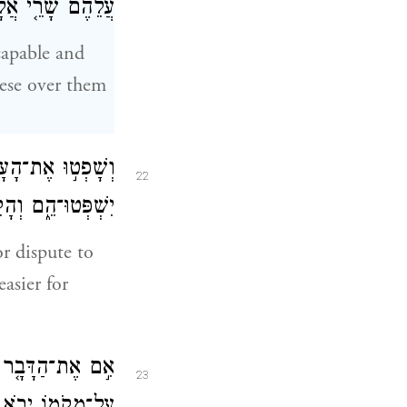
 וְשָׂרֵ֥י עֲשָׂרֹֽת׃
capable and
ese over them
ל־הַדָּבָ֥ר הַקָּטֹ֖ן
22
ָ וְנָשְׂא֖וּ אִתָּֽךְ׃
r dispute to
asier for
ם֙ כׇּל־הָעָ֣ם הַזֶּ֔ה
23