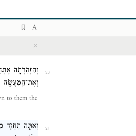
֗ם מ֚וּל הָֽאֱלֹהִ֔ים
19
ים אֶל־הָאֱלֹהִֽים׃
You represent
×
֙רֶךְ֙ יֵ֣לְכוּ בָ֔הּ
20
֖ה אֲשֶׁ֥ר יַעֲשֽׂוּן׃
wn to them the
ֵי בָ֑צַע וְשַׂמְתָּ֣
21