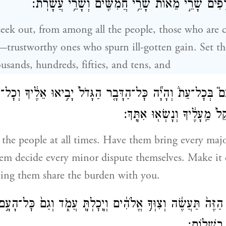
עֲלֵהֶ֗ם שָׂרֵ֤י אֲלָפִים֙ שָׂרֵ֣י מֵא֔וֹת שָׂרֵ֥י חֲמִשִּׁ֖ים
 seek out, from among all the people, those who are 
trustworthy ones who spurn ill-gotten gain. Set th
ousands, hundreds, fifties, and tens, and
ָעָם֮ בְּכׇל־עֵת֒ וְהָיָ֞ה כׇּל־הַדָּבָ֤ר הַגָּדֹל֙ יָבִ֣יאוּ אֵלֶ֔יךָ וְכׇ
יִשְׁפְּטוּ־הֵ֑ם וְהָקֵל֙ מֵֽעָלֶ֔יך
 the people at all times. Have them bring every majo
hem decide every minor dispute themselves. Make it e
tting them share the burden with you.
־הַדָּבָ֤ר הַזֶּה֙ תַּעֲשֶׂ֔ה וְצִוְּךָ֣ אֱלֹהִ֔ים וְיָֽכׇלְתָּ֖ עֲמֹ֑ד וְגַ