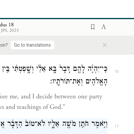
t you from morning until evening?”
dus 18
ה לְחֹתְנ֑וֹ כִּֽי־יָבֹ֥א אֵלַ֛י הָעָ֖ם לִדְרֹ֥שׁ אֱלֹהִֽים׃
15
 JPS, 2023
is because the people come to me to
×
ion?
Go to translations
טְתִּ֔י בֵּ֥ין אִ֖ישׁ וּבֵ֣ין רֵעֵ֑הוּ וְהוֹדַעְתִּ֛י אֶת־חֻקֵּ֥י
16
הָאֱלֹהִ֖ים וְאֶת־תּוֹרֹתָֽיו׃
fore me, and I decide between one party
s and teachings of God.”
ֶׁ֖ה אֵלָ֑יו לֹא־טוֹב֙ הַדָּבָ֔ר אֲשֶׁ֥ר אַתָּ֖ה עֹשֶֽׂה׃
17