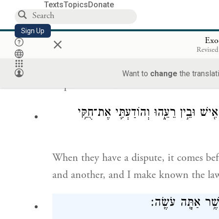
Texts
Topics
Donate
alone, while all the people stand abou
Sign Up
×
Exo
וַיֹּ֥אמֶר מֹשֶׁ֖
Revised
Moses replied to his father-in-law, “It 
Want to
change
the translat
inquire of God.
כִּֽי־יִהְיֶ֨ה לָהֶ֤ם דָּבָר֙ בָּ֣א אֵלַ֔י וְשָׁ֣פַ
When they have a dispute, it comes be
and another, and I make known the law
וַיֹּ֛אמֶר חֹתֵ֥ן מֹש