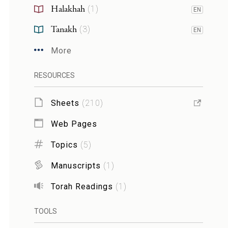
Halakhah
(
1
)
EN
Tanakh
(
3
)
EN
More
RESOURCES
Sheets
(
210
)
Web Pages
Topics
(
5
)
Manuscripts
(
1
)
Torah Readings
(
1
)
TOOLS