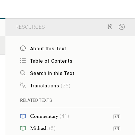
RESOURCES
About this Text
Table of Contents
Search in this Text
Translations
(
25
)
RELATED TEXTS
Commentary
(
41
)
EN
Midrash
(
5
)
EN