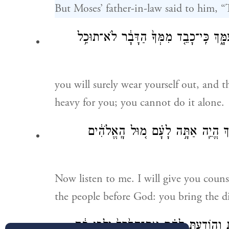
But Moses’ father-in-law said to him, “
נָבֹ֣ל תִּבֹּ֔ל גַּם־אַתָּ֕ה גַּם־הָעָ֥ם הַזֶּ֖ה 
you will surely wear yourself out, and th
heavy for you; you cannot do it alone.
עַתָּ֞ה שְׁמַ֤ע בְּקֹלִי֙ אִיעָ֣צְךָ֔ וִיהִ֥י
Now listen to me. I will give you coun
the people before God: you bring the d
וְהִזְהַרְתָּ֣ה אֶתְהֶ֔ם אֶת־הַחֻקִּ֖ים וְאֶת־הַת