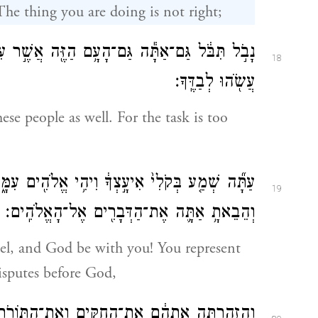
The thing you are doing is not right;
אֲשֶׁ֣ר עִמָּ֑ךְ כִּֽי־כָבֵ֤ד מִמְּךָ֙ הַדָּבָ֔ר לֹא־תוּכַ֥ל
18
עֲשֹׂ֖הוּ לְבַדֶּֽךָ׃
ese people as well. For the task is too
 אֱלֹהִ֖ים עִמָּ֑ךְ הֱיֵ֧ה אַתָּ֣ה לָעָ֗ם מ֚וּל הָֽאֱלֹהִ֔ים
19
וְהֵבֵאתָ֥ אַתָּ֛ה אֶת־הַדְּבָרִ֖ים אֶל־הָאֱלֹהִֽים׃
sel, and God be with you! You represent
isputes before God,
ּוֹרֹ֑ת וְהוֹדַעְתָּ֣ לָהֶ֗ם אֶת־הַדֶּ֙רֶךְ֙ יֵ֣לְכוּ בָ֔הּ