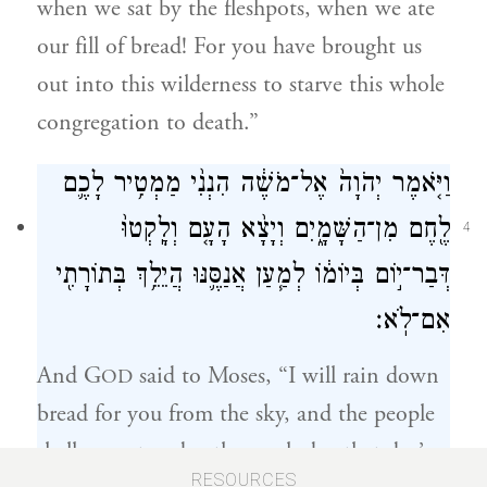
when we sat by the fleshpots, when we ate
our fill of bread! For you have brought us
out into this wilderness to starve this whole
congregation to death.”
וַיֹּ֤אמֶר יְהֹוָה֙ אֶל־מֹשֶׁ֔ה הִנְנִ֨י מַמְטִ֥יר לָכֶ֛ם
לֶ֖חֶם מִן־הַשָּׁמָ֑יִם וְיָצָ֨א הָעָ֤ם וְלָֽקְטוּ֙
4
דְּבַר־י֣וֹם בְּיוֹמ֔וֹ לְמַ֧עַן אֲנַסֶּ֛נּוּ הֲיֵלֵ֥ךְ בְּתוֹרָתִ֖י
אִם־לֹֽא׃
And G
said to Moses, “I will rain down
OD
bread for you from the sky, and the people
shall go out and gather each day that day’s
RESOURCES