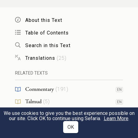
portion—that I may thus test them, to see
whether they will follow My instructions or
About this Text
not.
Table of Contents
וְהָיָה֙ בַּיּ֣וֹם הַשִּׁשִּׁ֔י וְהֵכִ֖ינוּ אֵ֣ת אֲשֶׁר־יָבִ֑יאוּ
Search in this Text
יֽוֹם׃
וְהָיָ֣ה מִשְׁנֶ֔ה עַ֥ל אֲשֶֽׁר־יִלְקְט֖וּ י֥וֹם
׀
5
Translations
(
25
)
But on the sixth day, when they apportion
RELATED TEXTS
what they have brought in, it shall prove to
be double the amount they gather each
Commentary
(
191
)
EN
day.”
Talmud
(
5
)
EN
We use cookies to give you the best experience possible on
Midrash
(
106
)
EN
וַיֹּ֤אמֶר מֹשֶׁה֙ וְאַהֲרֹ֔ן אֶֽל־כׇּל־בְּנֵ֖י יִשְׂרָאֵ֑ל
our site. Click OK to continue using Sefaria.
Learn More
.
Halakhah
(
5
)
OK
EN
עֶ֕רֶב וִֽידַעְתֶּ֕ם כִּ֧י יְהֹוָ֛ה הוֹצִ֥יא אֶתְכֶ֖ם מֵאֶ֥רֶץ