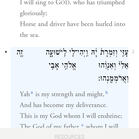
I will sing to G
, who has triumphed
OD
gloriously;
Horse and driver have been hurled into
the sea.
עׇזִּ֤י וְזִמְרָת֙ יָ֔הּ וַֽיְהִי־לִ֖י לִֽישׁוּעָ֑ה זֶ֤ה
2
אֵלִי֙ וְאַנְוֵ֔הוּ אֱלֹהֵ֥י אָבִ֖י
וַאֲרֹמְמֶֽנְהוּ׃
a
b
Yah
is my strength and might,
And has become my deliverance.
This is my God whom I will enshrine;
c
The God of my father,
whom I will
exalt.
RESOURCES