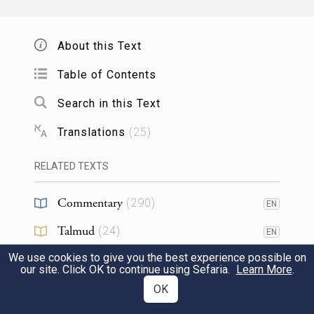
יְהֹוָ֖ה אִ֣ישׁ מִלְחָמָ֑ה יְהֹוָ֖ה שְׁמֽוֹ׃
3
About this Text
The E
One, the Warrior—
TERNAL
Table of Contents
d
Whose name is G
[יהוה]!
OD
Search in this Text
Translations
(
25
)
מַרְכְּבֹ֥ת פַּרְעֹ֛ה וְחֵיל֖וֹ יָרָ֣ה
4
בַיָּ֑ם וּמִבְחַ֥ר שָֽׁלִשָׁ֖יו טֻבְּע֥וּ
RELATED TEXTS
בְיַם־סֽוּף׃
Commentary
(
290
)
EN
Pharaoh’s chariots and his army
Talmud
(
24
)
EN
Have been cast into the sea;
We use cookies to give you the best experience possible on
Midrash
(
123
)
EN
our site. Click OK to continue using Sefaria.
Learn More
.
And the pick of his officers
Halakhah
(
24
)
OK
EN
Are drowned in the Sea of Reeds.