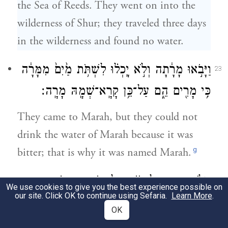
the Sea of Reeds. They went on into the
wilderness of Shur; they traveled three days
in the wilderness and found no water.
וַיָּבֹ֣אוּ מָרָ֔תָה וְלֹ֣א יָֽכְל֗וּ לִשְׁתֹּ֥ת מַ֙יִם֙ מִמָּרָ֔ה
23
כִּ֥י מָרִ֖ים הֵ֑ם עַל־כֵּ֥ן קָרָֽא־שְׁמָ֖הּ מָרָֽה׃
They came to Marah, but they could not
drink the water of Marah because it was
g
bitter; that is why it was named Marah.
וַיִּלֹּ֧נוּ הָעָ֛ם עַל־מֹשֶׁ֥ה לֵּאמֹ֖ר מַה־נִּשְׁתֶּֽה׃
24
We use cookies to give you the best experience possible on
our site. Click OK to continue using Sefaria.
Learn More
.
And the people grumbled against Moses,
OK
saying, “What shall we drink?”