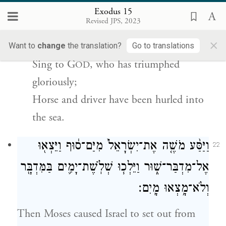
וַתַּ֥עַן לָהֶ֖ם מִרְיָ֑ם שִׁ֤ירוּ לַֽיהֹוָה֙ כִּֽי־גָאֹ֣ה גָּאָ֔ה
Exodus 15
{ס}
ס֥וּס וְרֹכְב֖וֹ רָמָ֥ה בַיָּֽם׃
Revised JPS, 2023
×
And Miriam chanted for them:
Want to
change
the translation?
Go to translations
Sing to G
, who has triumphed
OD
gloriously;
Horse and driver have been hurled into
the sea.
וַיַּסַּ֨ע מֹשֶׁ֤ה אֶת־יִשְׂרָאֵל֙ מִיַּם־ס֔וּף וַיֵּצְא֖וּ
22
אֶל־מִדְבַּר־שׁ֑וּר וַיֵּלְכ֧וּ שְׁלֹֽשֶׁת־יָמִ֛ים בַּמִּדְבָּ֖ר
וְלֹא־מָ֥צְאוּ מָֽיִם׃
Then Moses caused Israel to set out from