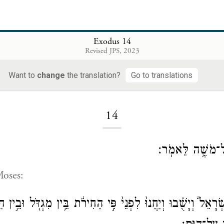
Exodus 14
Revised JPS, 2023
Want to
change
the translation?
Go to translations
Loading...
14
וַיְדַבֵּ֥ר יְהֹוָ֖ה 
Moses:
ִשְׂרָאֵל֒ וְיָשֻׁ֗בוּ וְיַחֲנוּ֙ לִפְנֵי֙ פִּ֣י הַחִירֹ֔ת בֵּ֥ין מִגְדֹּ֖ל וּבֵ֣ין 