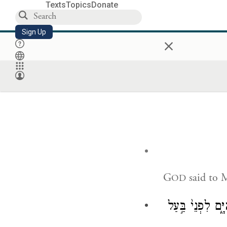
Texts
Topics
Donate
Sign Up
×
G
said to 
OD
דַּבֵּר֮ אֶל־בְּנֵ֣י י