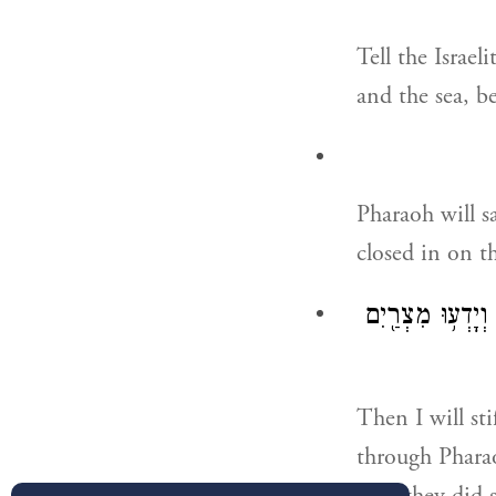
Tell the Israe
and the sea, b
Pharaoh will sa
closed in on t
וְחִזַּקְתִּ֣י אֶת־ל
Then I will st
through Pharao