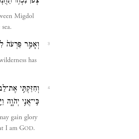
ֹ תַחֲנ֖וּ עַל־הַיָּֽם׃
etween Migdol
 sea.
לֵיהֶ֖ם הַמִּדְבָּֽר׃
3
 wilderness has
 וְיָדְע֥וּ מִצְרַ֖יִם
4
ְהֹוָ֑ה וַיַּֽעֲשׂוּ־כֵֽן׃
 may gain glory
at I am G
.
OD