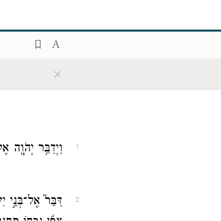
×
אֶל־מֹשֶׁ֥ה לֵּאמֹֽר׃
1
הַיָּ֑ם לִפְנֵי֙ בַּ֣עַל
2