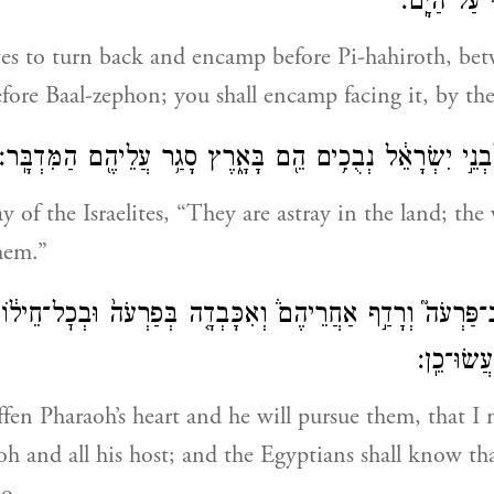
צְפֹ֔ן נִכְח֥ו
lites to turn back and encamp before Pi-hahiroth, b
efore Baal-zephon; you shall encamp facing it, by the
וְאָמַ֤ר פַּרְעֹה֙ לִבְנֵ֣י יִשְׂרָאֵ֔ל נְבֻכִ֥ים הֵ֖ם בָּאָ֑רֶץ סָגַ֥ר עֲ
y of the Israelites, “They are astray in the land; the
hem.”
ֵב־פַּרְעֹה֮ וְרָדַ֣ף אַחֲרֵיהֶם֒ וְאִכָּבְדָ֤ה בְּפַרְעֹה֙ וּבְכׇל־חֵיל֔וֹ
כִּֽי־אֲנִ֣י י
iffen Pharaoh’s heart and he will pursue them, that I
h and all his host; and the Egyptians shall know th