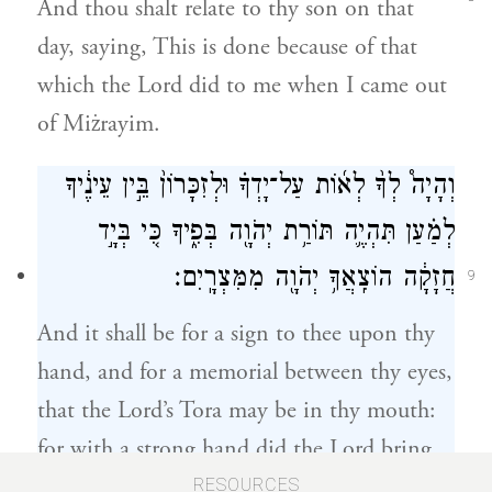
And thou shalt relate to thy son on that
day, saying, This is done because of that
which the Lord did to me when I came out
of Miżrayim.
וְהָיָה֩ לְךָ֨ לְא֜וֹת עַל־יָדְךָ֗ וּלְזִכָּרוֹן֙ בֵּ֣ין עֵינֶ֔יךָ
לְמַ֗עַן תִּהְיֶ֛ה תּוֹרַ֥ת יְהֹוָ֖ה בְּפִ֑יךָ כִּ֚י בְּיָ֣ד
חֲזָקָ֔ה הוֹצִֽאֲךָ֥ יְהֹוָ֖ה מִמִּצְרָֽיִם׃
9
And it shall be for a sign to thee upon thy
hand, and for a memorial between thy eyes,
that the Lord’s Tora may be in thy mouth:
for with a strong hand did the Lord bring
thee out of Miżrayim.
RESOURCES