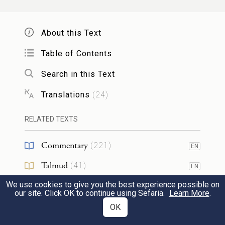
וְשָׁמַרְתָּ֛ אֶת־הַחֻקָּ֥ה הַזֹּ֖את לְמוֹעֲדָ֑הּ מִיָּמִ֖ים
About this Text
{פ}
יָמִֽימָה׃
Table of Contents
10
Thou shalt therefore keep this ordinance in
Search in this Text
its season from year to year.
Translations
(
24
)
וְהָיָ֞ה כִּֽי־יְבִאֲךָ֤ יְהֹוָה֙ אֶל־אֶ֣רֶץ הַֽכְּנַעֲנִ֔י
RELATED TEXTS
כַּאֲשֶׁ֛ר נִשְׁבַּ֥ע לְךָ֖ וְלַֽאֲבֹתֶ֑יךָ וּנְתָנָ֖הּ לָֽךְ׃
Commentary
(
221
)
EN
11
And it shall be when the Lord shall bring
Talmud
(
41
)
EN
thee into the land of the Kena῾ani, as he
We use cookies to give you the best experience possible on
Midrash
(
43
)
EN
our site. Click OK to continue using Sefaria.
Learn More
.
swore to thee and to thy fathers, and shall
Halakhah
(
21
)
OK
EN
give it thee,