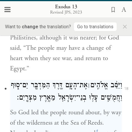
מִלְחָמָ֖ה וְשָׁ֥בוּ מִצְרָֽיְמָה׃
Exodus 13
Revised JPS, 2023
Now when Pharaoh let the people go, God
×
did not lead them by way of the land of the
Want to
change
the translation?
Go to translations
Philistines, although it was nearer; for God
said, “The people may have a change of
heart when they see war, and return to
Egypt.”
אֶת־הָעָ֛ם דֶּ֥רֶךְ הַמִּדְבָּ֖ר יַם־ס֑וּף
וַיַּסֵּ֨ב אֱלֹהִ֧ים
׀
18
וַחֲמֻשִׁ֛ים עָל֥וּ בְנֵי־יִשְׂרָאֵ֖ל מֵאֶ֥רֶץ מִצְרָֽיִם׃
So God led the people round about, by way
of the wilderness at the Sea of Reeds.
f