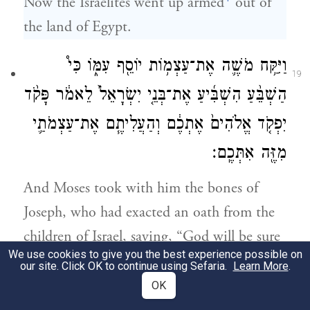
Now the Israelites went up armed
out of
the land of Egypt.
וַיִּקַּ֥ח מֹשֶׁ֛ה אֶת־עַצְמ֥וֹת יוֹסֵ֖ף עִמּ֑וֹ כִּי֩
19
הַשְׁבֵּ֨עַ הִשְׁבִּ֜יעַ אֶת־בְּנֵ֤י יִשְׂרָאֵל֙ לֵאמֹ֔ר פָּקֹ֨ד
יִפְקֹ֤ד אֱלֹהִים֙ אֶתְכֶ֔ם וְהַעֲלִיתֶ֧ם אֶת־עַצְמֹתַ֛י
מִזֶּ֖ה אִתְּכֶֽם׃
And Moses took with him the bones of
Joseph, who had exacted an oath from the
children of Israel, saying, “God will be sure
We use cookies to give you the best experience possible on
to take notice of you: then you shall carry
our site. Click OK to continue using Sefaria.
Learn More
.
up my bones from here with you.”
OK