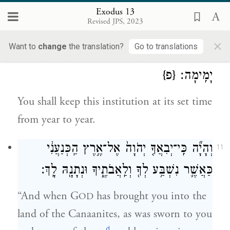
your mouth—that with a mighty hand
Exodus 13
Revised JPS, 2023
G
freed you from Egypt.
OD
×
Want to
change
the translation?
Go to translations
וְשָׁמַרְתָּ֛ אֶת־הַחֻקָּ֥ה הַזֹּ֖את לְמוֹעֲדָ֑הּ מִיָּמִ֖ים
10
{פ}
יָמִֽימָה׃
You shall keep this institution at its set time
from year to year.
וְהָיָ֞ה כִּֽי־יְבִאֲךָ֤ יְהֹוָה֙ אֶל־אֶ֣רֶץ הַֽכְּנַעֲנִ֔י
11
כַּאֲשֶׁ֛ר נִשְׁבַּ֥ע לְךָ֖ וְלַֽאֲבֹתֶ֑יךָ וּנְתָנָ֖הּ לָֽךְ׃
“And when G
has brought you into the
OD
land of the Canaanites, as was sworn to you
d