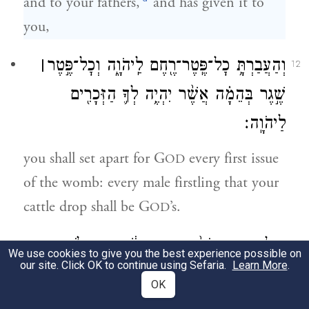
and to your fathers,
and has given it to
you,
׀
וְהַעֲבַרְתָּ֥ כׇל־פֶּֽטֶר־רֶ֖חֶם לַֽיהֹוָ֑ה וְכׇל־פֶּ֣טֶר
12
שֶׁ֣גֶר בְּהֵמָ֗ה אֲשֶׁ֨ר יִהְיֶ֥ה לְךָ֛ הַזְּכָרִ֖ים
לַיהֹוָֽה׃
you shall set apart for G
every first issue
OD
of the womb: every male firstling that your
cattle drop shall be G
’s.
OD
וְכׇל־פֶּ֤טֶר חֲמֹר֙ תִּפְדֶּ֣ה בְשֶׂ֔ה וְאִם־לֹ֥א תִפְדֶּ֖ה
13
We use cookies to give you the best experience possible on
our site. Click OK to continue using Sefaria.
Learn More
.
וַעֲרַפְתּ֑וֹ וְכֹ֨ל בְּכ֥וֹר אָדָ֛ם בְּבָנֶ֖יךָ תִּפְדֶּֽה׃
OK