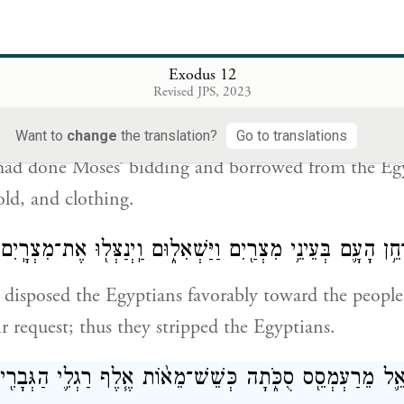
took their dough before it was leavened, their knea
ir cloaks upon their shoulders.
Exodus 12
Revised JPS, 2023
֥ל עָשׂ֖וּ כִּדְבַ֣ר מֹשֶׁ֑ה וַֽיִּשְׁאֲלוּ֙ מִמִּצְרַ֔יִם כְּלֵי־כֶ֛סֶף וּכְל
Want to
change
the translation?
Go to translations
 had done Moses’ bidding and borrowed from the Egy
old, and clothing.
ֽיהֹוָ֞ה נָתַ֨ן אֶת־חֵ֥ן הָעָ֛ם בְּעֵינֵ֥י מִצְרַ֖יִם וַיַּשְׁאִל֑וּם וַֽיְנַצ
disposed the Egyptians favorably toward the people,
r request; thus they stripped the Egyptians.
יִשְׂרָאֵ֛ל מֵרַעְמְסֵ֖ס סֻכֹּ֑תָה כְּשֵׁשׁ־מֵא֨וֹת אֶ֧לֶף רַגְלִ֛י הַגְּב