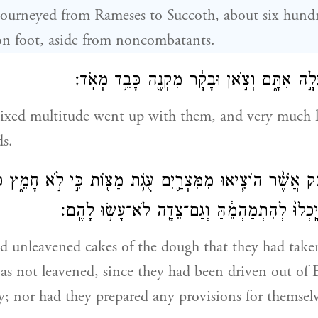
 journeyed from Rameses to Succoth, about six hun
on foot, aside from noncombatants.
וְגַם־עֵ֥רֶב רַ֖ב עָלָ֣ה אִתָּ֑ם וְצֹ֣אן וּבָקָ֔ר מִקְ
ixed multitude went up with them, and very much l
ds.
אֶת־הַבָּצֵ֜ק אֲשֶׁ֨ר הוֹצִ֧יאוּ מִמִּצְרַ֛יִם עֻגֹ֥ת מַצּ֖וֹת כִּ֣י לֹ֣א 
מִמִּצְרַ֗יִם וְלֹ֤א יָֽכְלוּ֙ לְהִתְמַהְמֵ֔הַּ וְגַם־צֵדָ֖
d unleavened cakes of the dough that they had take
was not leavened, since they had been driven out of
y; nor had they prepared any provisions for themselv