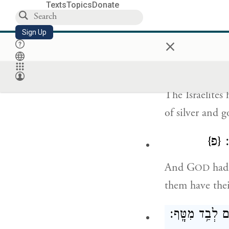
Texts
Topics
Donate
So the people 
Sign Up
×
wrapped in the
וּבְנֵי־יִשְׂרָאֵ
The Israelites
of silver and g
{פ}
וַ
And G
had 
OD
them have thei
וַיִּסְע֧וּ בְנֵֽי־