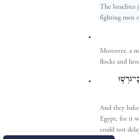
The Israelites
fighting men 
Moreover, a m
flocks and her
וַיֹּאפ֨וּ 
And they bake
Egypt, for it 
could not dela