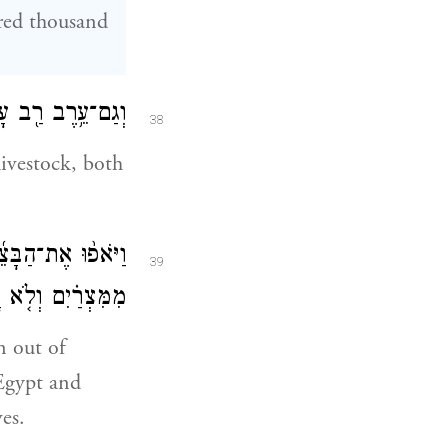
dred thousand
נֶ֖ה כָּבֵ֥ד מְאֹֽד׃
38
ivestock, both
חָמֵ֑ץ כִּֽי־גֹרְשׁ֣וּ
39
ה לֹא־עָשׂ֥וּ לָהֶֽם׃
n out of
 Egypt and
es.