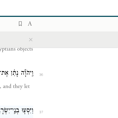
34
ding bowls
ֵ֥י זָהָ֖ב וּשְׂמָלֹֽת׃
×
35
ptians objects
ְּל֖וּ אֶת־מִצְרָֽיִם׃
36
 and they let
ָרִ֖ים לְבַ֥ד מִטָּֽף׃
37