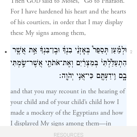
Then G
said to Moses, “Go to Pharaoh.
OD
For I have hardened his heart and the hearts
of his courtiers, in order that I may display
these My signs among them,
וּלְמַ֡עַן תְּסַפֵּר֩ בְּאׇזְנֵ֨י בִנְךָ֜ וּבֶן־בִּנְךָ֗ אֵ֣ת אֲשֶׁ֤ר
2
הִתְעַלַּ֙לְתִּי֙ בְּמִצְרַ֔יִם וְאֶת־אֹתֹתַ֖י אֲשֶׁר־שַׂ֣מְתִּי
בָ֑ם וִֽידַעְתֶּ֖ם כִּי־אֲנִ֥י יְהֹוָֽה׃
and that you may recount in the hearing of
your child and of your child’s child how I
made a mockery of the Egyptians and how
I displayed My signs among them—in
order that you may know that I am G
.”
OD
RESOURCES