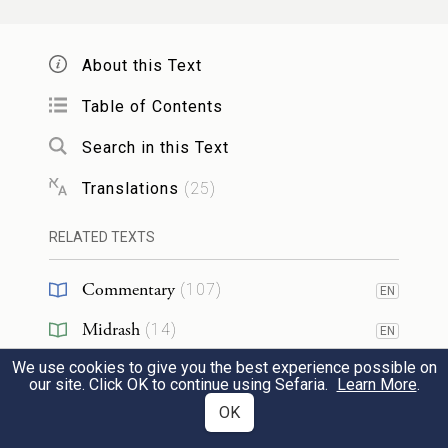
וַיָּבֹ֨א מֹשֶׁ֣ה וְאַהֲרֹן֮ אֶל־פַּרְעֹה֒ וַיֹּאמְר֣וּ אֵלָ֗יו
3
About this Text
כֹּֽה־אָמַ֤ר יְהֹוָה֙ אֱלֹהֵ֣י הָֽעִבְרִ֔ים עַד־מָתַ֣י
Table of Contents
מֵאַ֔נְתָּ לֵעָנֹ֖ת מִפָּנָ֑י שַׁלַּ֥ח עַמִּ֖י וְיַֽעַבְדֻֽנִי׃
Search in this Text
So Moses and Aaron went to Pharaoh and
Translations
(
25
)
said to him, “Thus says the E
, the
TERNAL
RELATED TEXTS
God of the Hebrews, ‘How long will you
refuse to humble yourself before Me? Let
Commentary
(
107
)
EN
My people go that they may worship Me.
Midrash
(
14
)
EN
We use cookies to give you the best experience possible on
Halakhah
(
1
)
כִּ֛י אִם־מָאֵ֥ן אַתָּ֖ה לְשַׁלֵּ֣חַ אֶת־עַמִּ֑י הִנְנִ֨י
our site. Click OK to continue using Sefaria.
Learn More
.
Tanakh
(
5
)
OK
EN
מֵבִ֥יא מָחָ֛ר אַרְבֶּ֖ה בִּגְבֻלֶֽךָ׃
4