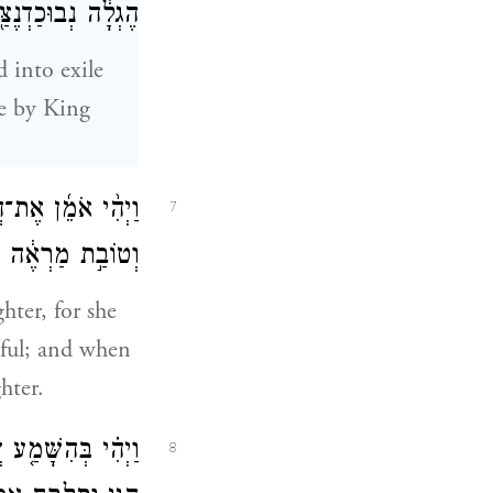
ֶצַּ֖ר מֶ֥לֶךְ בָּבֶֽל׃
 into exile
le by King
ַעֲרָ֤ה יְפַת־תֹּ֙אַר֙
7
ְדֳּכַ֛י ל֖וֹ לְבַֽת׃
hter, for she
iful; and when
hter.
֥ן הַבִּירָ֖ה אֶל־יַ֣ד
8