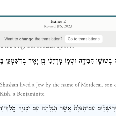
֤ר תִּיטַב֙ בְּעֵינֵ֣י הַמֶּ֔לֶךְ תִּמְלֹ֖ךְ תַּ֣חַת וַשְׁתִּ֑י וַיִּיטַ֧ב הַדָּבָ
Esther 2
Revised JPS, 2023
iden who pleases Your Majesty be queen instead of 
Want to
change
the translation?
Go to translations
ed the king, and he acted upon it.
הָיָ֖ה בְּשׁוּשַׁ֣ן הַבִּירָ֑ה וּשְׁמ֣וֹ מׇרְדֳּכַ֗י בֶּ֣ן יָאִ֧יר בֶּן־שִׁמְע
s Shushan lived a Jew by the name of Mordecai, son o
Kish, a Benjaminite.
ה֙ מִיר֣וּשָׁלַ֔יִם עִם־הַגֹּלָה֙ אֲשֶׁ֣ר הׇגְלְתָ֔ה עִ֖ם יְכׇנְיָ֣ה מֶֽל