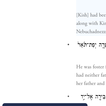
[Kish] had bee
along with Kin
Nebuchadnezza
וַיְהִ֨י אֹמֵ֜ן אֶת־
He was foster 
had neither fa
her father and
וַיְהִ֗י בְּהִשָּׁ