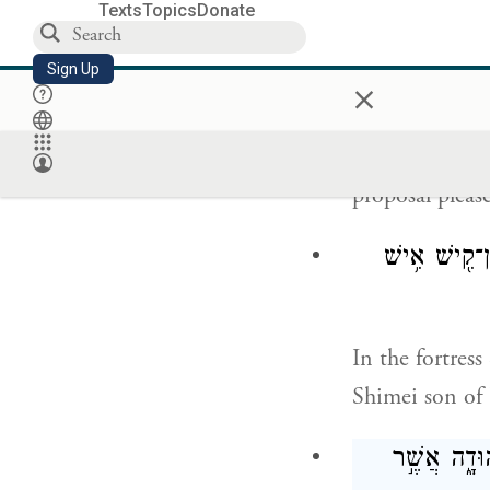
Texts
Topics
Donate
וְהַֽנַּעֲרָ֗ה אֲשֶׁ
Sign Up
×
And let the ma
proposal pleas
אִ֣ישׁ יְהוּדִ֔י 
In the fortres
Shimei son of 
אֲשֶׁ֤ר הׇגְלָ