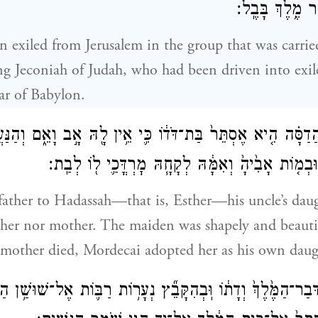
הֶגְלָ֔ה נְבוּכַדְנ
n exiled from Jerusalem in the group that was carried
g Jeconiah of Judah, who had been driven into exi
r of Babylon.
הֲדַסָּ֗ה הִ֤יא אֶסְתֵּר֙ בַּת־דֹּד֔וֹ כִּ֛י אֵ֥ין לָ֖הּ אָ֣ב וָאֵ֑ם וְהַנּ
וְטוֹבַ֣ת מַרְאֶ֔ה וּבְמ֤וֹת אָבִ֙יהָ֙ וְאִמָּ֔הּ לְקָחָ֧הּ מׇר
father to Hadassah—that is, Esther—his uncle’s daug
ther nor mother. The maiden was shapely and beaut
 mother died, Mordecai adopted her as his own daug
מַ֤ע דְּבַר־הַמֶּ֙לֶךְ֙ וְדָת֔וֹ וּֽבְהִקָּבֵ֞ץ נְעָר֥וֹת רַבּ֛וֹת אֶל־שׁוּשַׁ