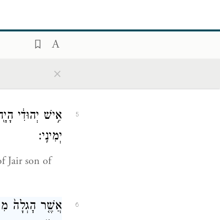
֛ר בְּעֵינֵ֥י הַמֶּ֖לֶךְ
4
{פ}
וַיַּ֥עַשׂ כֵּֽן׃
×
Vashti.” The
ִ֛י בֶּן־קִ֖ישׁ אִ֥ישׁ
5
יְמִינִֽי׃
f Jair son of
ֶךְ־יְהוּדָ֑ה אֲשֶׁ֣ר
6