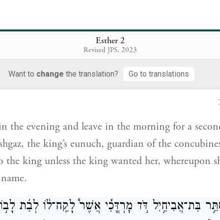
er that that the maiden would go to the king), whate
iven her to take with her from the harem to the king
Esther 2
Revised JPS, 2023
בֹּ֠קֶר הִ֣יא שָׁבָ֞ה אֶל־בֵּ֤ית הַנָּשִׁים֙ שֵׁנִ֔י אֶל־יַ֧ד שַֽׁעַשְׁג
Want to
change
the translation?
Go to translations
 שֹׁמֵ֣ר הַפִּֽילַגְשִׁ֑ים לֹא־תָב֥וֹא עוֹד֙ אֶל־הַמֶּ֔לֶךְ כִּ֣י אִם־חָפ
n the evening and leave in the morning for a seco
shgaz, the king’s eunuch, guardian of the concubin
o the king unless the king wanted her, whereupon 
 name.
־אֶסְתֵּ֣ר בַּת־אֲבִיחַ֣יִל דֹּ֣ד מׇרְדֳּכַ֡י אֲשֶׁר֩ לָקַֽח־ל֨וֹ לְבַ֜ת ל