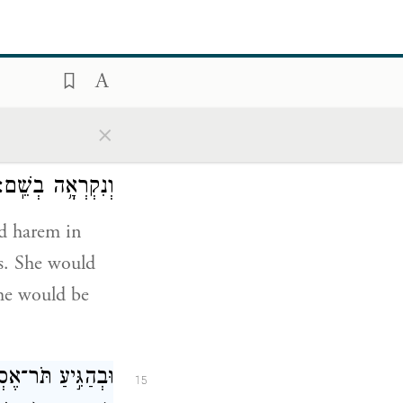
ver she asked
’s palace.
ַ֛ז סְרִ֥יס
׀
בָּעֶ֣רֶב
14
×
ֵ֥ץ בָּ֛הּ הַמֶּ֖לֶךְ
וְנִקְרְאָ֥ה בְשֵֽׁם׃
nd harem in
es. She would
she would be
ָב֣וֹא אֶל־הַמֶּ֗לֶךְ
15