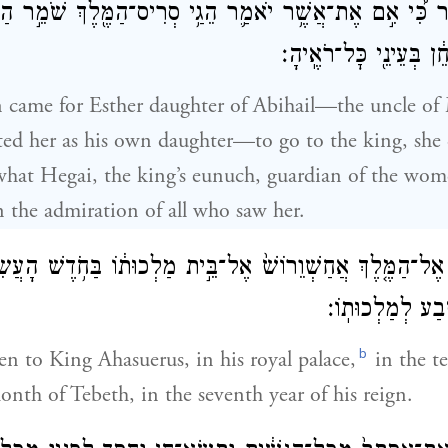
דָּבָ֔ר כִּ֠י אִ֣ם אֶת־אֲשֶׁ֥ר יֹאמַ֛ר הֵגַ֥י סְרִיס־הַמֶּ֖לֶךְ שֹׁמֵ֣ר 
אֶסְתֵּר֙ נֹשֵׂ֣את חֵ֔ן בְּ
 came for Esther daughter of Abihail—the uncle of
d her as his own daughter—to go to the king, she 
hat Hegai, the king’s eunuch, guardian of the wom
 the admiration of all who saw her.
ֵ֜ר אֶל־הַמֶּ֤לֶךְ אֲחַשְׁוֵרוֹשׁ֙ אֶל־בֵּ֣ית מַלְכוּת֔וֹ בַּחֹ֥דֶשׁ הָעֲ
טֵבֵ֑ת בִּשְׁנַת־שׁ
b
en to King Ahasuerus, in his royal palace,
in the t
onth of Tebeth, in the seventh year of his reign.