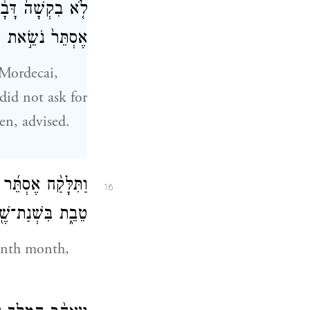
הַנָּשִׁ֑ים וַתְּהִ֤י
עֵינֵ֖י כׇּל־רֹאֶֽיהָ׃
 Mordecai,
did not ask for
en, advised.
שִׂירִ֖י הוּא־חֹ֣דֶשׁ
16
ֶ֖בַע לְמַלְכוּתֽוֹ׃
enth month,