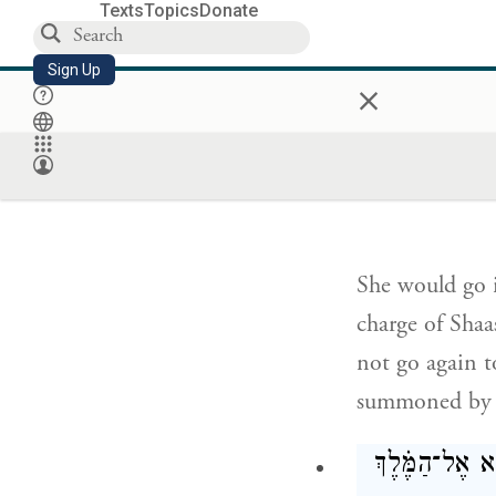
Texts
Topics
Donate
and it was aft
for would be g
Sign Up
×
הִ֣יא בָאָ֗ה וּ֠בַ
הַמֶּ֖לֶךְ
She would go i
charge of Shaa
not go again t
summoned by
וּבְהַגִּ֣יעַ תֹּר