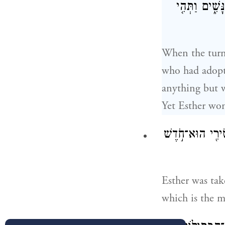
לֹ֤א בִקְשָׁה֙ 
When the turn
who had adopte
anything but w
Yet Esther won
וַתִּלָּקַ֨ח אֶסְתּ
Esther was tak
which is the m