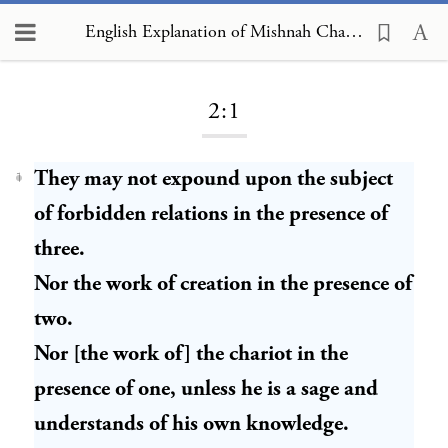
English Explanation of Mishnah Chagigah 2:1:1
Loading...
2:1
They may not expound upon the subject
1
of forbidden relations in the presence of
three.
Nor the work of creation in the presence of
two.
Nor [the work of] the chariot in the
presence of one, unless he is a sage and
understands of his own knowledge.