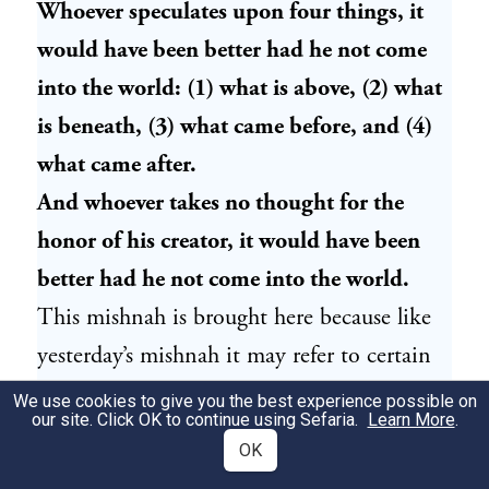
Whoever speculates upon four things, it
would have been better had he not come
into the world: (1) what is above, (2) what
is beneath, (3) what came before, and (4)
what came after.
And whoever takes no thought for the
honor of his creator, it would have been
better had he not come into the world.
This mishnah is brought here because like
yesterday’s mishnah it may refer to certain
reasons why sages abandoned the world of
We use cookies to give you the best experience possible on
our site. Click OK to continue using Sefaria.
Learn More
.
Torah. There are some subjects which are,
OK
according to our mishnah, dangerous to