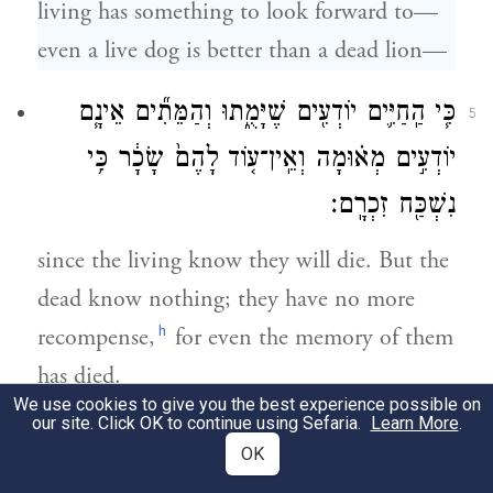
living has something to look forward to—
even a live dog is better than a dead lion—
כִּ֧י הַֽחַיִּ֛ים יוֹדְעִ֖ים שֶׁיָּמֻ֑תוּ וְהַמֵּתִ֞ים אֵינָ֧ם
5
יוֹדְעִ֣ים מְא֗וּמָה וְאֵֽין־ע֤וֹד לָהֶם֙ שָׂכָ֔ר כִּ֥י
נִשְׁכַּ֖ח זִכְרָֽם׃
since the living know they will die. But the
dead know nothing; they have no more
h
recompense,
for even the memory of them
has died.
We use cookies to give you the best experience possible on
our site. Click OK to continue using Sefaria.
Learn More
.
גַּ֣ם אַהֲבָתָ֧ם גַּם־שִׂנְאָתָ֛ם גַּם־קִנְאָתָ֖ם כְּבָ֣ר
6
OK
אָבָ֑דָה וְחֵ֨לֶק אֵין־לָהֶ֥ם עוֹד֙ לְעוֹלָ֔ם בְּכֹ֥ל