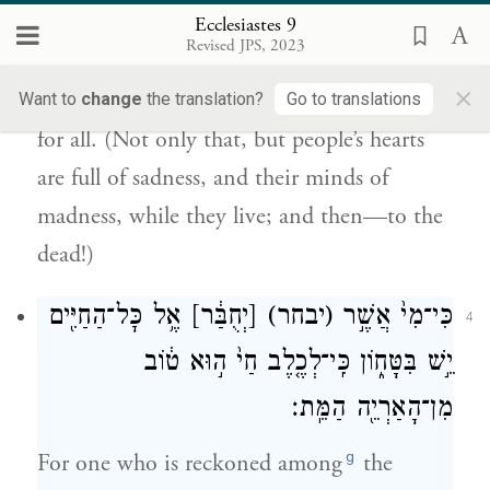
אֶל־הַמֵּתִֽים׃
Ecclesiastes 9
Revised JPS, 2023
That is the sad thing about all that goes on
×
under the sun: that the same fate is in store
Want to
change
the translation?
Go to translations
for all. (Not only that, but people’s hearts
are full of sadness, and their minds of
madness, while they live; and then—to the
dead!)
אֶ֥ל כׇּל־הַחַיִּ֖ים
[יְחֻבַּ֔ר]
(יבחר)
כִּי־מִי֙ אֲשֶׁ֣ר
4
יֵ֣שׁ בִּטָּח֑וֹן כִּֽי־לְכֶ֤לֶב חַי֙ ה֣וּא ט֔וֹב
מִן־הָאַרְיֵ֖ה הַמֵּֽת׃
g
For one who is reckoned among
the