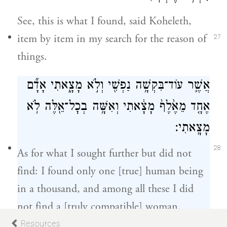
See, this is what I found, said Koheleth,
item by item in my search for the reason of
27
things.
אֲשֶׁ֛ר עוֹד־בִּקְשָׁ֥ה נַפְשִׁ֖י וְלֹ֣א מָצָ֑אתִי אָדָ֞ם
אֶחָ֤ד מֵאֶ֙לֶף֙ מָצָ֔אתִי וְאִשָּׁ֥ה בְכׇל־אֵ֖לֶּה לֹ֥א
מָצָֽאתִי׃
28
As for what I sought further but did not
find: I found only one [true] human being
in a thousand, and among all these I did
not find a [truly compatible] woman.
Resources