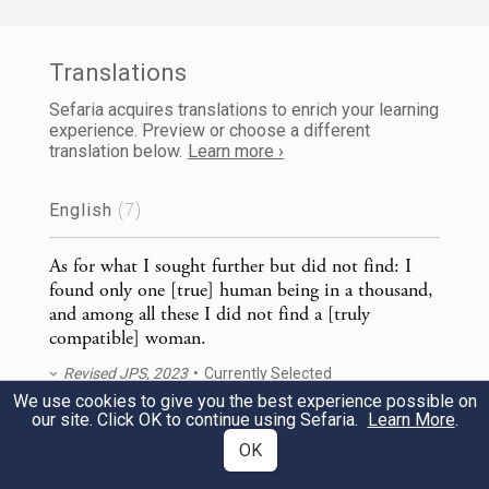
לְבַד֙ רְאֵה־זֶ֣ה מָצָ֔אתִי אֲשֶׁ֨ר עָשָׂ֧ה הָאֱלֹהִ֛ים
אֶת־הָאָדָ֖ם יָשָׁ֑ר וְהֵ֥מָּה בִקְשׁ֖וּ חִשְּׁבֹנ֥וֹת
Translations
רַבִּֽים׃
Sefaria acquires translations to enrich your learning
experience. Preview or choose a different
translation below.
Learn more ›
29
r
But, see, this I did find:
God made human
beings plain, but they have engaged in too
English
(7)
much reasoning.
As for what I sought further but did not find: I
found only one [true] human being in a thousand,
8
and among all these I did not find a [truly
compatible] woman.
Revised JPS, 2023
Currently Selected
מִ֚י כְּהֶ֣חָכָ֔ם וּמִ֥י יוֹדֵ֖עַ פֵּ֣שֶׁר דָּבָ֑ר חׇכְמַ֤ת
1
We use cookies to give you the best experience possible on
our site. Click OK to continue using Sefaria.
Learn More
.
As for what I sought further but did not find, I
אָדָם֙ תָּאִ֣יר פָּנָ֔יו וְעֹ֥ז פָּנָ֖יו יְשֻׁנֶּֽא׃
OK
found only one human being in a thousand, and
the one I found among so many was never a
a