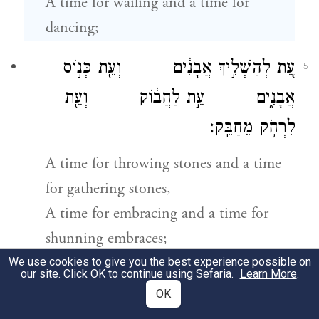
A time for wailing and a time for
dancing;
עֵ֚ת לְהַשְׁלִ֣יךְ אֲבָנִ֔ים וְעֵ֖ת כְּנ֣וֹס
5
אֲבָנִ֑ים עֵ֣ת לַחֲב֔וֹק וְעֵ֖ת
לִרְחֹ֥ק מֵחַבֵּֽק׃
A time for throwing stones and a time
for gathering stones,
A time for embracing and a time for
shunning embraces;
We use cookies to give you the best experience possible on
our site. Click OK to continue using Sefaria.
Learn More
.
עֵ֤ת לְבַקֵּשׁ֙ וְעֵ֣ת לְאַבֵּ֔ד עֵ֥ת
6
OK
לִשְׁמ֖וֹר וְעֵ֥ת לְהַשְׁלִֽיךְ׃