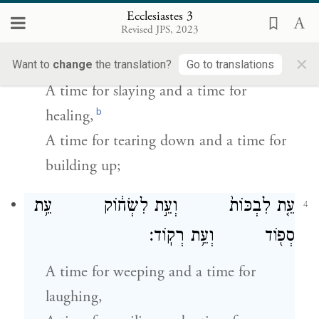
Ecclesiastes 3
עֵ֤ת לַהֲרוֹג֙ וְעֵ֣ת לִרְפּ֔וֹא עֵ֥ת
3
Revised JPS, 2023
לִפְר֖וֹץ וְעֵ֥ת לִבְנֽוֹת׃
×
Want to
change
the translation?
Go to translations
A time for slaying and a time for
b
healing,
A time for tearing down and a time for
building up;
עֵ֤ת לִבְכּוֹת֙ וְעֵ֣ת לִשְׂח֔וֹק עֵ֥ת
4
סְפ֖וֹד וְעֵ֥ת רְקֽוֹד׃
A time for weeping and a time for
laughing,