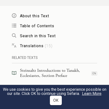
וְאָמַ֨רְתִּֽי אֲנִ֜י בְּלִבִּ֗י כְּמִקְרֵ֤ה הַכְּסִיל֙ גַּם־אֲנִ֣י
יִקְרֵ֔נִי וְלָ֧מָּה חָכַ֛מְתִּי אֲנִ֖י אָ֣ז יֹתֵ֑ר וְדִבַּ֣רְתִּי
About this Text
בְלִבִּ֔י שֶׁגַּם־זֶ֖ה הָֽבֶל׃
Table of Contents
15
So I reflected: “The fate of the fool is also
Search in this Text
destined for me; to what advantage, then,
Translations
(
15
)
have I been wise?” And I came to the
RELATED TEXTS
conclusion that that too was futile,
Steinsaltz Introductions to Tanakh,
EN
כִּי֩ אֵ֨ין זִכְר֧וֹן לֶחָכָ֛ם עִֽם־הַכְּסִ֖יל לְעוֹלָ֑ם
Ecclesiastes, Section Preface
בְּשֶׁכְּבָ֞ר הַיָּמִ֤ים הַבָּאִים֙ הַכֹּ֣ל נִשְׁכָּ֔ח וְאֵ֛יךְ
Steinsaltz Introductions to Tanakh,
We use cookies to give you the best experience possible on
EN
Ecclesiastes, Book Introduction
our site. Click OK to continue using Sefaria.
Learn More
.
יָמ֥וּת הֶחָכָ֖ם עִֽם־הַכְּסִֽיל׃
OK
Commentary
(
99
)
EN
16
e
because the wise, just like
the foolish, are