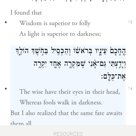
I found that
Wisdom is superior to folly
13
As light is superior to darkness;
הֶֽחָכָם֙ עֵינָ֣יו בְּרֹאשׁ֔וֹ וְהַכְּסִ֖יל בַּחֹ֣שֶׁךְ הוֹלֵ֑ךְ
וְיָדַ֣עְתִּי גַם־אָ֔נִי שֶׁמִּקְרֶ֥ה אֶחָ֖ד יִקְרֶ֥ה
אֶת־כֻּלָּֽם׃
14
The wise have their eyes in their head,
Whereas fools walk in darkness.
But I also realized that the same fate awaits
them all.
RESOURCES