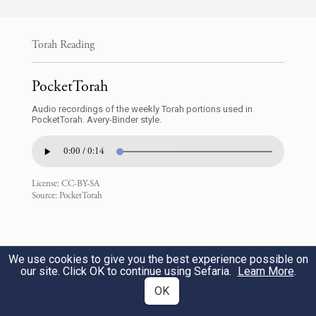
ל֔וֹ וְלֹ֥א שְׁמַעְתֶּ֖ם בְּקֹלֽוֹ׃
Torah Reading
And when G
sent you on from Kadesh-
OD
barnea, saying, “Go up and take possession
PocketTorah
of the land that I am giving you,” you
Audio recordings of the weekly Torah portions used in
23
PocketTorah. Avery-Binder style.
flouted the command of the E
your
TERNAL
0:00 / 0:14
God—whom you did not put your trust in
nor obey.
License:
CC-BY-SA
Source:
PocketTorah
מַמְרִ֥ים הֱיִיתֶ֖ם עִם־יְהֹוָ֑ה מִיּ֖וֹם דַּעְתִּ֥י אֶתְכֶֽם׃
As long as I have known you, you have
We use cookies to give you the best experience possible on
our site. Click OK to continue using Sefaria.
Learn More
.
been defiant toward G
.
OD
OK