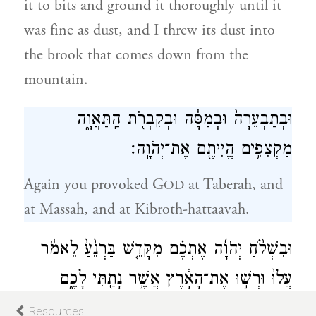
it to bits and ground it thoroughly until it
was fine as dust, and I threw its dust into
the brook that comes down from the
mountain.
וּבְתַבְעֵרָה֙ וּבְמַסָּ֔ה וּבְקִבְרֹ֖ת הַֽתַּאֲוָ֑ה
מַקְצִפִ֥ים הֱיִיתֶ֖ם אֶת־יְהֹוָֽה׃
Again you provoked G
at Taberah, and
OD
at Massah, and at Kibroth-hattaavah.
וּבִשְׁלֹ֨חַ יְהֹוָ֜ה אֶתְכֶ֗ם מִקָּדֵ֤שׁ בַּרְנֵ֙עַ֙ לֵאמֹ֔ר
עֲלוּ֙ וּרְשׁ֣וּ אֶת־הָאָ֔רֶץ אֲשֶׁ֥ר נָתַ֖תִּי לָכֶ֑ם
22
וַתַּמְר֗וּ אֶת־פִּ֤י יְהֹוָה֙ אֱלֹ֣הֵיכֶ֔ם וְלֹ֤א הֶֽאֱמַנְתֶּם֙
Resources