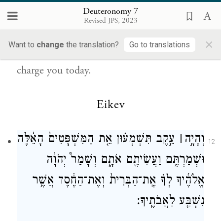
{פ}
לַעֲשׂוֹתָֽם׃
Deuteronomy 7
Revised JPS, 2023
Therefore, observe faithfully the Instruction
×
Want to
change
the translation?
Go to translations
—the laws and the rules—with which I
charge you today.
Eikev
עֵ֣קֶב תִּשְׁמְע֗וּן אֵ֤ת הַמִּשְׁפָּטִים֙ הָאֵ֔לֶּה
׀
וְהָיָ֣ה
12
וּשְׁמַרְתֶּ֥ם וַעֲשִׂיתֶ֖ם אֹתָ֑ם וְשָׁמַר֩ יְהֹוָ֨ה
אֱלֹהֶ֜יךָ לְךָ֗ אֶֽת־הַבְּרִית֙ וְאֶת־הַחֶ֔סֶד אֲשֶׁ֥ר
נִשְׁבַּ֖ע לַאֲבֹתֶֽיךָ׃