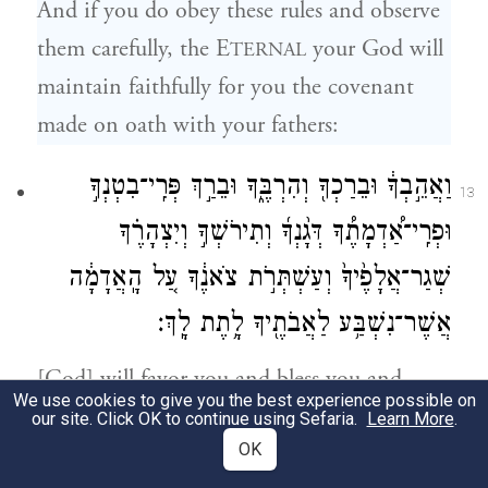
And if you do obey these rules and observe
them carefully, the E
your God will
TERNAL
maintain faithfully for you the covenant
made on oath with your fathers:
וַאֲהֵ֣בְךָ֔ וּבֵרַכְךָ֖ וְהִרְבֶּ֑ךָ וּבֵרַ֣ךְ פְּרִֽי־בִטְנְךָ֣
13
וּפְרִֽי־אַ֠דְמָתֶ֠ךָ דְּגָ֨נְךָ֜ וְתִירֹשְׁךָ֣ וְיִצְהָרֶ֗ךָ
שְׁגַר־אֲלָפֶ֙יךָ֙ וְעַשְׁתְּרֹ֣ת צֹאנֶ֔ךָ עַ֚ל הָֽאֲדָמָ֔ה
אֲשֶׁר־נִשְׁבַּ֥ע לַאֲבֹתֶ֖יךָ לָ֥תֶת לָֽךְ׃
[God] will favor you and bless you and
We use cookies to give you the best experience possible on
multiply you—blessing your issue from the
our site. Click OK to continue using Sefaria.
Learn More
.
OK
womb and your produce from the soil, your