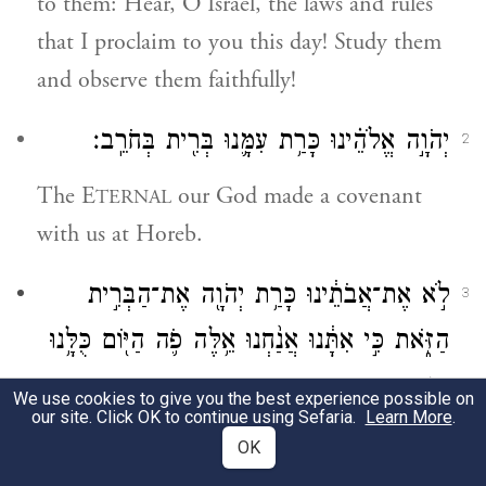
to them: Hear, O Israel, the laws and rules
that I proclaim to you this day! Study them
and observe them faithfully!
יְהֹוָ֣ה אֱלֹהֵ֗ינוּ כָּרַ֥ת עִמָּ֛נוּ בְּרִ֖ית בְּחֹרֵֽב׃
2
The E
our God made a covenant
TERNAL
with us at Horeb.
לֹ֣א אֶת־אֲבֹתֵ֔ינוּ כָּרַ֥ת יְהֹוָ֖ה אֶת־הַבְּרִ֣ית
3
הַזֹּ֑את כִּ֣י אִתָּ֔נוּ אֲנַ֨חְנוּ אֵ֥לֶּה פֹ֛ה הַיּ֖וֹם כֻּלָּ֥נוּ
חַיִּֽים׃
We use cookies to give you the best experience possible on
our site. Click OK to continue using Sefaria.
Learn More
.
It was not with our ancestors that G
OD
OK
made this covenant, but with us, the living,