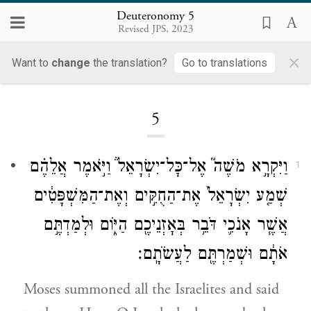
Deuteronomy 5
Revised JPS, 2023
×
Want to
change
the translation?
Go to translations
Loading...
5
וַיִּקְרָ֣א מֹשֶׁה֮ אֶל־כׇּל־יִשְׂרָאֵל֒ וַיֹּ֣אמֶר אֲלֵהֶ֗ם
1
שְׁמַ֤ע יִשְׂרָאֵל֙ אֶת־הַחֻקִּ֣ים וְאֶת־הַמִּשְׁפָּטִ֔ים
אֲשֶׁ֧ר אָנֹכִ֛י דֹּבֵ֥ר בְּאׇזְנֵיכֶ֖ם הַיּ֑וֹם וּלְמַדְתֶּ֣ם
אֹתָ֔ם וּשְׁמַרְתֶּ֖ם לַעֲשֹׂתָֽם׃
Moses summoned all the Israelites and said