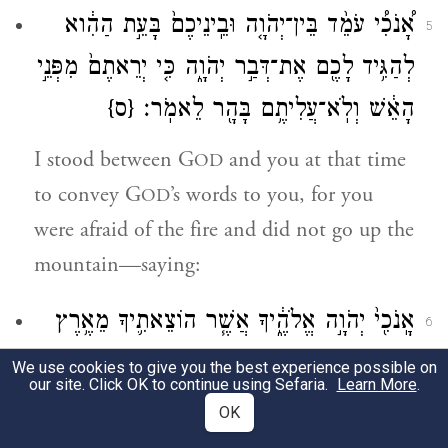
אָ֠נֹכִ֠י עֹמֵ֨ד בֵּין־יְהֹוָ֤ה וּבֵֽינֵיכֶם֙ בָּעֵ֣ת הַהִ֔וא
5
לְהַגִּ֥יד לָכֶ֖ם אֶת־דְּבַ֣ר יְהֹוָ֑ה כִּ֤י יְרֵאתֶם֙ מִפְּנֵ֣י
{ס}
הָאֵ֔שׁ וְלֹֽא־עֲלִיתֶ֥ם בָּהָ֖ר לֵאמֹֽר׃
I stood between G
and you at that time
OD
to convey G
’s words to you, for you
OD
were afraid of the fire and did not go up the
mountain—saying:
אָֽנֹכִ֖י֙ יְהֹוָ֣ה אֱלֹהֶ֑֔יךָ אֲשֶׁ֧ר הוֹצֵאתִ֛יךָ מֵאֶ֥רֶץ
6
מִצְרַ֖יִם מִבֵּ֣֥ית עֲבָדִ֑͏ֽים׃
We use cookies to give you the best experience possible on
our site. Click OK to continue using Sefaria.
Learn More
.
a
I the E
am your God who
TERNAL
OK