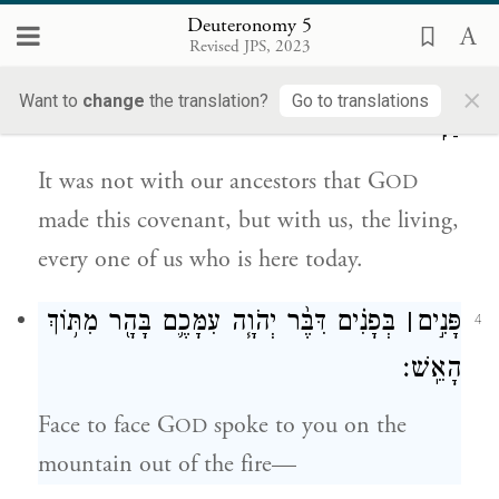
Deuteronomy 5
לֹ֣א אֶת־אֲבֹתֵ֔ינוּ כָּרַ֥ת יְהֹוָ֖ה אֶת־הַבְּרִ֣ית
3
Revised JPS, 2023
הַזֹּ֑את כִּ֣י אִתָּ֔נוּ אֲנַ֨חְנוּ אֵ֥לֶּה פֹ֛ה הַיּ֖וֹם כֻּלָּ֥נוּ
×
Want to
change
the translation?
Go to translations
חַיִּֽים׃
It was not with our ancestors that G
OD
made this covenant, but with us, the living,
every one of us who is here today.
בְּפָנִ֗ים דִּבֶּ֨ר יְהֹוָ֧ה עִמָּכֶ֛ם בָּהָ֖ר מִתּ֥וֹךְ
׀
פָּנִ֣ים
4
הָאֵֽשׁ׃
Face to face G
spoke to you on the
OD
mountain out of the fire—