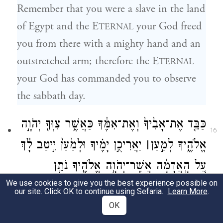
Remember that you were a slave in the land
of Egypt and the E
your God freed
TERNAL
you from there with a mighty hand and an
outstretched arm; therefore the E
TERNAL
your God has commanded you to observe
the sabbath day.
כַּבֵּ֤ד אֶת־אָבִ֙יךָ֙ וְאֶת־אִמֶּ֔ךָ כַּאֲשֶׁ֥ר צִוְּךָ֖ יְהֹוָ֣ה
16
יַאֲרִיכֻ֣ן יָמֶ֗יךָ וּלְמַ֙עַן֙ יִ֣יטַב לָ֔ךְ
׀
אֱלֹהֶ֑יךָ לְמַ֣עַן
עַ֚ל הָֽאֲדָמָ֔ה אֲשֶׁר־יְהֹוָ֥ה אֱלֹהֶ֖יךָ נֹתֵ֥ן
We use cookies to give you the best experience possible on
{ס}
לָֽךְ׃
our site. Click OK to continue using Sefaria.
Learn More
.
OK
Honor your father and your mother, as the