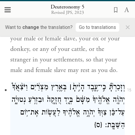
but the seventh day is a sabbath of the
Deuteronomy 5
Revised JPS, 2023
E
your God; you shall not do any
TERNAL
×
work—you, your son or your daughter,
Want to
change
the translation?
Go to translations
your male or female slave, your ox or your
donkey, or any of your cattle, or the
stranger in your settlements, so that your
male and female slave may rest as you do.
בְּאֶ֣רֶץ מִצְרַ֔֗יִם וַיֹּצִ֨אֲךָ֜֩
׀
וְזָכַרְתָּ֗֞ כִּ֣י־עֶ֤֥בֶד הָיִ֣֙יתָ֙
15
יְהֹוָ֤֨ה אֱלֹהֶ֤֙יךָ֙ מִשָּׁ֔ם֙ בְּיָ֥֤ד חֲזָקָ֖ה֙ וּבִזְרֹ֣עַ נְטוּיָ֑֔ה
עַל־כֵּ֗ן צִוְּךָ֙ יְהֹוָ֣ה אֱלֹהֶ֔יךָ לַעֲשׂ֖וֹת אֶת־י֥וֹם
{ס}
הַשַּׁבָּֽת׃