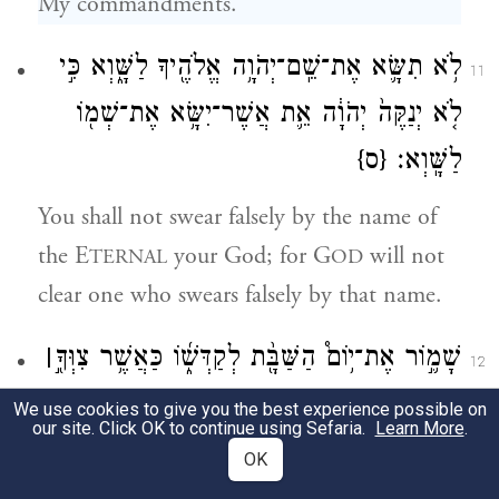
My commandments.
לֹ֥א תִשָּׂ֛א אֶת־שֵֽׁם־יְהֹוָ֥ה אֱלֹהֶ֖יךָ לַשָּׁ֑וְא כִּ֣י
11
לֹ֤א יְנַקֶּה֙ יְהֹוָ֔ה אֵ֛ת אֲשֶׁר־יִשָּׂ֥א אֶת־שְׁמ֖וֹ
{ס}
לַשָּֽׁוְא׃
You shall not swear falsely by the name of
the E
your God; for G
will not
TERNAL
OD
clear one who swears falsely by that name.
׀
שָׁמ֛֣וֹר אֶת־י֥וֹם֩ הַשַּׁבָּ֖֨ת לְקַדְּשׁ֑֜וֹ כַּאֲשֶׁ֥ר צִוְּךָ֖֣
12
יְהֹוָ֥֣ה אֱלֹהֶֽ֗יךָ׃
We use cookies to give you the best experience possible on
our site. Click OK to continue using Sefaria.
Learn More
.
Observe the sabbath day and keep it holy,
OK