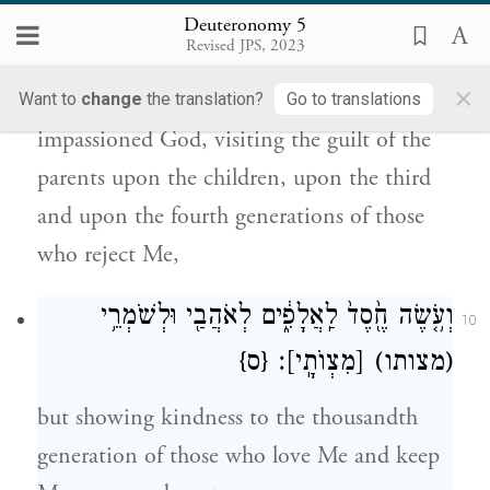
עַל־בָּנִ֛ים וְעַל־שִׁלֵּשִׁ֥ים וְעַל־רִבֵּעִ֖ים לְשֹׂנְאָֽ֑י׃
Deuteronomy 5
Revised JPS, 2023
You shall not bow down to them or serve
×
them. For I the E
your God am an
Want to
change
the translation?
Go to translations
TERNAL
impassioned God, visiting the guilt of the
parents upon the children, upon the third
and upon the fourth generations of those
who reject Me,
וְעֹ֥֤שֶׂה חֶ֖֙סֶד֙ לַֽאֲלָפִ֑֔ים לְאֹהֲבַ֖י וּלְשֹׁמְרֵ֥י
10
{ס}
׃
[מִצְוֺתָֽי]
(מצותו)
but showing kindness to the thousandth
generation of those who love Me and keep