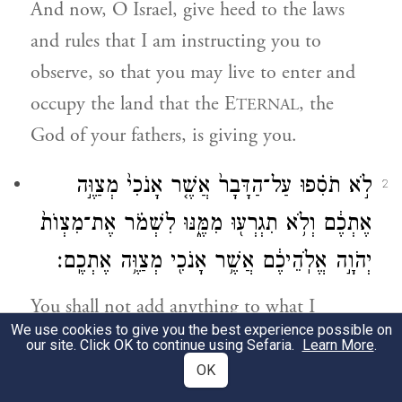
And now, O Israel, give heed to the laws
and rules that I am instructing you to
observe, so that you may live to enter and
occupy the land that the E
, the
TERNAL
God of your fathers, is giving you.
לֹ֣א תֹסִ֗פוּ עַל־הַדָּבָר֙ אֲשֶׁ֤ר אָנֹכִי֙ מְצַוֶּ֣ה
2
אֶתְכֶ֔ם וְלֹ֥א תִגְרְע֖וּ מִמֶּ֑נּוּ לִשְׁמֹ֗ר אֶת־מִצְוֺת֙
יְהֹוָ֣ה אֱלֹֽהֵיכֶ֔ם אֲשֶׁ֥ר אָנֹכִ֖י מְצַוֶּ֥ה אֶתְכֶֽם׃
You shall not add anything to what I
We use cookies to give you the best experience possible on
command you or take anything away from
our site. Click OK to continue using Sefaria.
Learn More
.
it, but keep the commandments of the
OK
E
your God that I enjoin upon
TERNAL