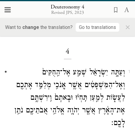
Deuteronomy 4
Revised JPS, 2023
×
Want to
change
the translation?
Go to translations
Loading...
4
וְעַתָּ֣ה יִשְׂרָאֵ֗ל שְׁמַ֤ע אֶל־הַֽחֻקִּים֙
1
וְאֶל־הַמִּשְׁפָּטִ֔ים אֲשֶׁ֧ר אָֽנֹכִ֛י מְלַמֵּ֥ד אֶתְכֶ֖ם
לַעֲשׂ֑וֹת לְמַ֣עַן תִּֽחְי֗וּ וּבָאתֶם֙ וִֽירִשְׁתֶּ֣ם
אֶת־הָאָ֔רֶץ אֲשֶׁ֧ר יְהֹוָ֛ה אֱלֹהֵ֥י אֲבֹתֵיכֶ֖ם נֹתֵ֥ן
לָכֶֽם׃