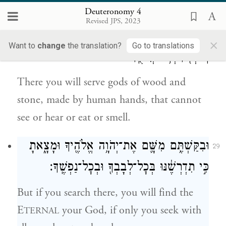
Deuteronomy 4
וַעֲבַדְתֶּם־שָׁ֣ם אֱלֹהִ֔ים מַעֲשֵׂ֖ה יְדֵ֣י אָדָ֑ם עֵ֣ץ
28
Revised JPS, 2023
וָאֶ֔בֶן אֲשֶׁ֤ר לֹֽא־יִרְאוּן֙ וְלֹ֣א יִשְׁמְע֔וּן וְלֹ֥א
×
Want to
change
the translation?
Go to translations
יֹֽאכְל֖וּן וְלֹ֥א יְרִיחֻֽן׃
There you will serve gods of wood and
stone, made by human hands, that cannot
see or hear or eat or smell.
וּבִקַּשְׁתֶּ֥ם מִשָּׁ֛ם אֶת־יְהֹוָ֥ה אֱלֹהֶ֖יךָ וּמָצָ֑אתָ
29
כִּ֣י תִדְרְשֶׁ֔נּוּ בְּכׇל־לְבָבְךָ֖ וּבְכׇל־נַפְשֶֽׁךָ׃
But if you search there, you will find the
E
your God, if only you seek with
TERNAL