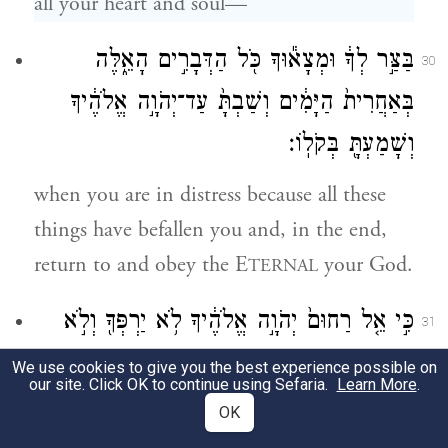
all your heart and soul—
בַּצַּ֣ר לְךָ֔ וּמְצָא֕וּךָ כֹּ֖ל הַדְּבָרִ֣ים הָאֵ֑לֶּה
30
בְּאַחֲרִית֙ הַיָּמִ֔ים וְשַׁבְתָּ֙ עַד־יְהֹוָ֣ה אֱלֹהֶ֔יךָ
וְשָׁמַעְתָּ֖ בְּקֹלֽוֹ׃
when you are in distress because all these
things have befallen you and, in the end,
return to and obey the E
your God.
TERNAL
כִּ֣י אֵ֤ל רַחוּם֙ יְהֹוָ֣ה אֱלֹהֶ֔יךָ לֹ֥א יַרְפְּךָ֖ וְלֹ֣א
31
יַשְׁחִיתֶ֑ךָ וְלֹ֤א יִשְׁכַּח֙ אֶת־בְּרִ֣ית אֲבֹתֶ֔יךָ אֲשֶׁ֥ר
We use cookies to give you the best experience possible on
our site. Click OK to continue using Sefaria.
Learn More
.
נִשְׁבַּ֖ע לָהֶֽם׃
OK