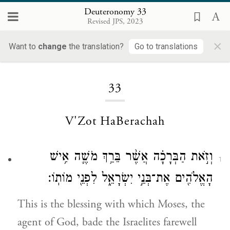
Deuteronomy 33
Revised JPS, 2023
×
Want to
change
the translation?
Go to translations
Loading...
33
V'Zot HaBerachah
וְזֹ֣את הַבְּרָכָ֗ה אֲשֶׁ֨ר בֵּרַ֥ךְ מֹשֶׁ֛ה אִ֥ישׁ
1
הָאֱלֹהִ֖ים אֶת־בְּנֵ֣י יִשְׂרָאֵ֑ל לִפְנֵ֖י מוֹתֽוֹ׃
This is the blessing with which Moses, the
agent of God, bade the Israelites farewell