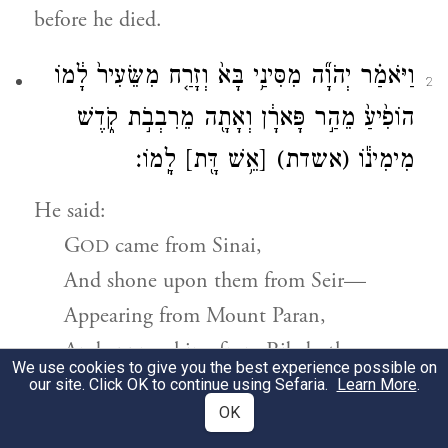
before he died.
וַיֹּאמַ֗ר יְהֹוָ֞ה מִסִּינַ֥י בָּא֙ וְזָרַ֤ח מִשֵּׂעִיר֙ לָ֔מוֹ
2
הוֹפִ֙יעַ֙ מֵהַ֣ר פָּארָ֔ן וְאָתָ֖ה מֵרִבְבֹ֣ת קֹ֑דֶשׁ
לָֽמוֹ׃
[אֵ֥שׁ דָּ֖ת]
(אשדת)
מִימִינ֕וֹ
He said:
G
came from Sinai,
OD
And shone upon them from Seir—
Appearing from Mount Paran,
And approaching from Ribeboth-
We use cookies to give you the best experience possible on
a
kodesh,
our site. Click OK to continue using Sefaria.
Learn More
.
OK
Lightning flashing at them from [God’s]