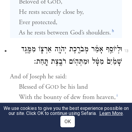
Beloved of G
,
OD
He rests securely close by,
Ever protected,
h
As he rests between God’s shoulders.
וּלְיוֹסֵ֣ף אָמַ֔ר מְבֹרֶ֥כֶת יְהֹוָ֖ה אַרְצ֑וֹ מִמֶּ֤גֶד
13
שָׁמַ֙יִם֙ מִטָּ֔ל וּמִתְּה֖וֹם רֹבֶ֥צֶת תָּֽחַת׃
And of Joseph he said:
Blessed of G
be his land
OD
i
With the bounty of dew from heaven,
And of the deep that couches below;
We use cookies to give you the best experience possible on
our site. Click OK to continue using Sefaria.
Learn More
.
OK
וּמִמֶּ֖גֶד תְּבוּאֹ֣ת שָׁ֑מֶשׁ וּמִמֶּ֖גֶד גֶּ֥רֶשׁ יְרָחִֽים׃
14