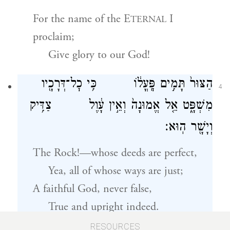
For the name of the E
I
TERNAL
proclaim;
Give glory to our God!
הַצּוּר֙ תָּמִ֣ים פׇּֽעֳל֔וֹ כִּ֥י כׇל־דְּרָכָ֖יו
4
מִשְׁפָּ֑ט אֵ֤ל אֱמוּנָה֙ וְאֵ֣ין עָ֔וֶל צַדִּ֥יק
וְיָשָׁ֖ר הֽוּא׃
The Rock!—whose deeds are perfect,
Yea, all of whose ways are just;
A faithful God, never false,
True and upright indeed.
RESOURCES