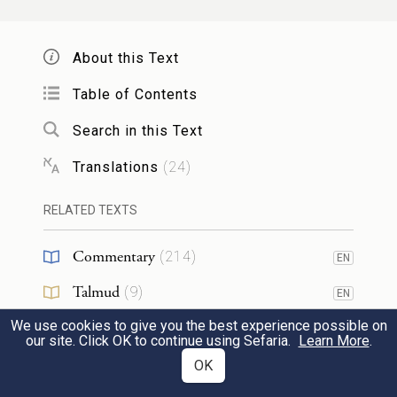
שִׁחֵ֥ת ל֛וֹ לֹ֖א בָּנָ֣יו מוּמָ֑ם דּ֥וֹר עִקֵּ֖שׁ
5
וּפְתַלְתֹּֽל׃
About this Text
b
Unworthy children—
Table of Contents
That crooked, perverse generation—
Search in this Text
Their baseness has played God false.
Translations
(
24
)
*
הַ
תִּגְמְלוּ־זֹ֔את עַ֥ם נָבָ֖ל
לְיְהֹוָה֙
RELATED TEXTS
6
וְלֹ֣א חָכָ֑ם הֲלוֹא־הוּא֙ אָבִ֣יךָ קָּנֶ֔ךָ ה֥וּא
Commentary
(
214
)
EN
עָשְׂךָ֖ וַֽיְכֹנְנֶֽךָ׃
Talmud
(
9
)
EN
Do you thus requite G
,
OD
We use cookies to give you the best experience possible on
Midrash
(
84
)
EN
our site. Click OK to continue using Sefaria.
Learn More
.
O dull and witless people?
Halakhah
(
6
)
OK
EN
c
Is not this the Father
who created you