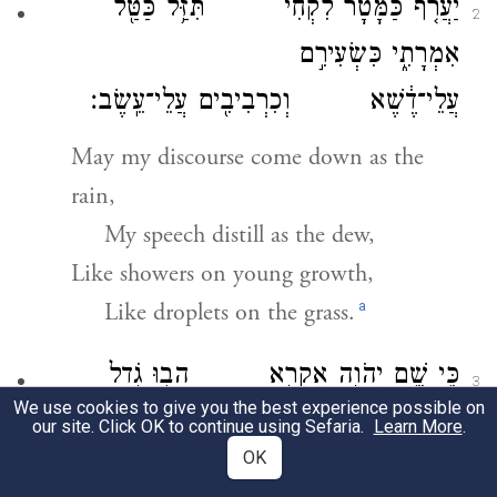
יַעֲרֹ֤ף כַּמָּטָר֙ לִקְחִ֔י תִּזַּ֥ל כַּטַּ֖ל
2
אִמְרָתִ֑י כִּשְׂעִירִ֣ם
עֲלֵי־דֶ֔שֶׁא וְכִרְבִיבִ֖ים עֲלֵי־עֵֽשֶׂב׃
May my discourse come down as the
rain,
My speech distill as the dew,
Like showers on young growth,
a
Like droplets on the grass.
כִּ֛י שֵׁ֥ם יְהֹוָ֖ה אֶקְרָ֑א הָב֥וּ גֹ֖דֶל
3
We use cookies to give you the best experience possible on
לֵאלֹהֵֽינוּ׃
our site. Click OK to continue using Sefaria.
Learn More
.
OK
For the name of the E
I
TERNAL