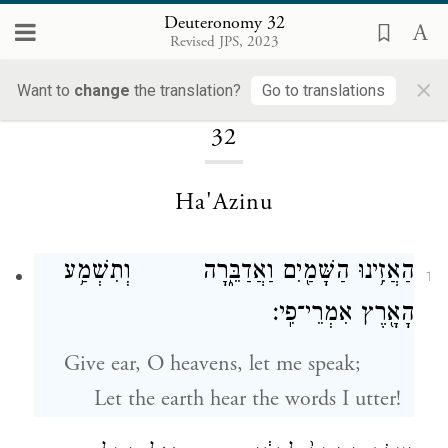
Deuteronomy 32
Revised JPS, 2023
×
Loading...
Want to
change
the translation?
Go to translations
32
Ha'Azinu
הַאֲזִ֥ינוּ הַשָּׁמַ֖יִם וַאֲדַבֵּ֑רָה וְתִשְׁמַ֥ע
1
הָאָ֖רֶץ אִמְרֵי־פִֽי׃
Give ear, O heavens, let me speak;
Let the earth hear the words I utter!