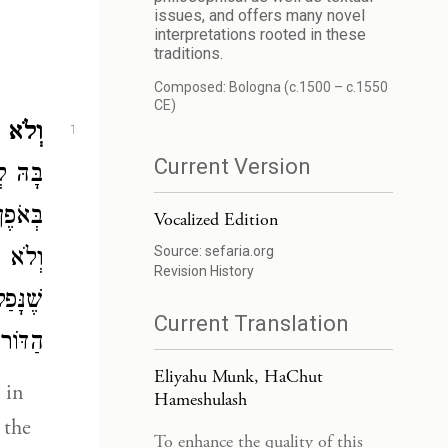
issues, and offers many novel
interpretations rooted in these
traditions.
Composed: Bologna (c.1500 – c.1550
CE)
 הִיא.
1
Current Version
ּ לָךְ,
לָאָרֶץ
Vocalized Edition
Source:
sefaria.org
מִצְוָה
Revision History
חַכְמֵי
Current Translation
ָאָרֶץ.
Eliyahu Munk, HaChut
Hameshulash
 the
To enhance the quality of this