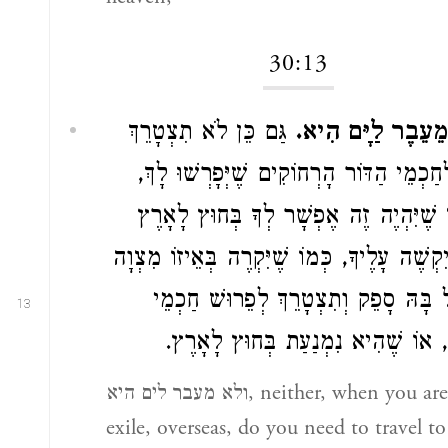
30:13
גַּם כֵּן לֹא תִצְטָרֵךְ
וְלֹא מֵעֵבֶר לַיָּם
בָּהּ לְחַכְמֵי הַדּוֹר הָרְחוֹקִים שֶׁיְּפָרְשׁו
בְּאֹפֶן שֶׁיִּהְיֶה זֶה אֶפְשָׁר לְךָ בְּחוּץ 
וְלֹא יִקְשֶׁה עָלֶיךָ, כְּמוֹ שֶׁיִּקְרֶה בְּאֵיזוֹ 
שֶׁנָּפַל בָּהּ סָפֵק וְתִצְטָרֵךְ לְפֵרוּשׁ 
13
הַדּוֹר, אוֹ שֶׁהִיא נִמְנַעַת בְּחוּץ ל
ולא מעבר לים היא, neither, when you are in
exile, overseas, do you need to travel to