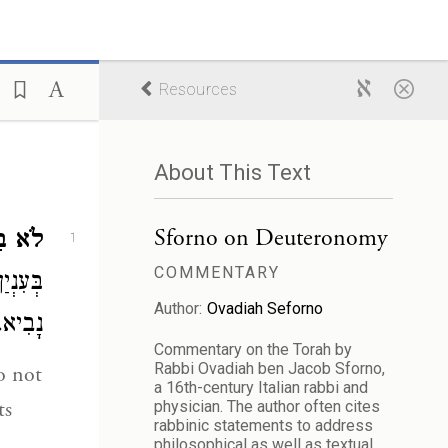
Resources
About This Text
Sforno on Deuteronomy
ֵאמֹר.
1
COMMENTARY
הַגָּדַת
Author:
Ovadiah Seforno
נָבִיא.
Commentary on the Torah by
Rabbi Ovadiah ben Jacob Sforno,
a 16th-century Italian rabbi and
ts
physician. The author often cites
rabbinic statements to address
philosophical as well as textual