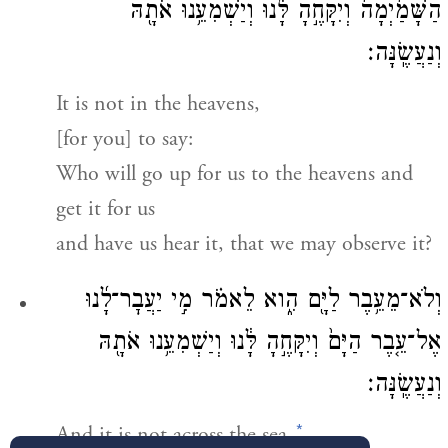
הַשָּׁמַ֙יְמָה֙ וְיִקָּחֶ֣הָ לָּ֔נוּ וְיַשְׁמִעֵ֥נוּ אֹתָ֖הּ
וְנַעֲשֶֽׂנָּה׃
It is not in the heavens,
[for you] to say:
Who will go up for us to the heavens and
get it for us
and have us hear it, that we may observe it?
וְלֹא־מֵעֵ֥בֶר לַיָּ֖ם הִ֑וא לֵאמֹ֗ר מִ֣י יַעֲבׇר־לָ֜נוּ
אֶל־עֵ֤בֶר הַיָּם֙ וְיִקָּחֶ֣הָ לָּ֔נוּ וְיַשְׁמִעֵ֥נוּ אֹתָ֖הּ
וְנַעֲשֶֽׂנָּה׃
*
And it is not across the sea,