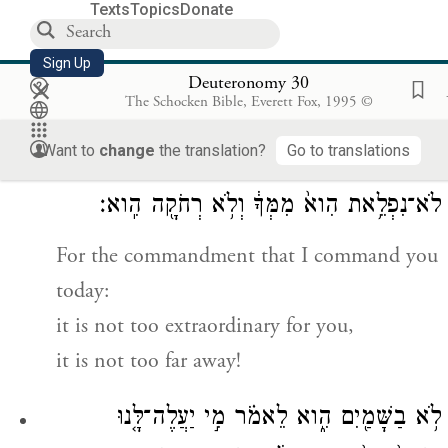
—what is written in this Record of
Texts
Topics
Donate
Instruction—
Sign Up
if you return to
Y
your God with all
×
HWH
Deuteronomy 30
The Schocken Bible, Everett Fox, 1995 ©
your heart and with all your being.
Want to
change
the translation?
Go to translations
כִּ֚י הַמִּצְוָ֣ה הַזֹּ֔את אֲשֶׁ֛ר אָנֹכִ֥י מְצַוְּךָ֖ הַיּ֑וֹם
לֹא־נִפְלֵ֥את הִוא֙ מִמְּךָ֔ וְלֹ֥א רְחֹקָ֖ה הִֽוא׃
For the commandment that I command you
today:
it is not too extraordinary for you,
it is not too far away!
לֹ֥א בַשָּׁמַ֖יִם הִ֑וא לֵאמֹ֗ר מִ֣י יַעֲלֶה־לָּ֤נוּ