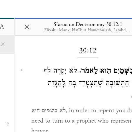
×
Sforno on Deuteronomy 30:12:1
Eliyahu Munk, HaChut Hameshulash, Lambda Publishers
Loading...
×
30:12
11
לֹא יִקְרֶה לְךָ
לֹא בַשָּׁמַיִם הִוא ל
בְּעִנְיַן הַתְּשׁוּבָה שֶׁתִּצְטָרֵךְ בָּהּ לְ
לא בשמים היא, in order to repent you do not
need to turn to a prophet who represen
12
heaven,