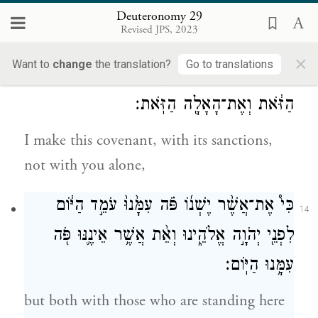
promised you and as sworn to your fathers
Deuteronomy 29
Revised JPS, 2023
Abraham, Isaac, and Jacob.
×
Want to
change
the translation?
Go to translations
וְלֹ֥א אִתְּכֶ֖ם לְבַדְּכֶ֑ם אָנֹכִ֗י כֹּרֵת֙ אֶת־הַבְּרִ֣ית
13
הַזֹּ֔את וְאֶת־הָאָלָ֖ה הַזֹּֽאת׃
I make this covenant, with its sanctions,
not with you alone,
כִּי֩ אֶת־אֲשֶׁ֨ר יֶשְׁנ֜וֹ פֹּ֗ה עִמָּ֙נוּ֙ עֹמֵ֣ד הַיּ֔וֹם
14
לִפְנֵ֖י יְהֹוָ֣ה אֱלֹהֵ֑ינוּ וְאֵ֨ת אֲשֶׁ֥ר אֵינֶ֛נּוּ פֹּ֖ה
עִמָּ֥נוּ הַיּֽוֹם׃
but both with those who are standing here