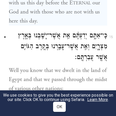
with us this day before the E
our
TERNAL
God and with those who are not with us
here this day.
כִּֽי־אַתֶּ֣ם יְדַעְתֶּ֔ם אֵ֥ת אֲשֶׁר־יָשַׁ֖בְנוּ בְּאֶ֣רֶץ
15
מִצְרָ֑יִם וְאֵ֧ת אֲשֶׁר־עָבַ֛רְנוּ בְּקֶ֥רֶב הַגּוֹיִ֖ם
אֲשֶׁ֥ר עֲבַרְתֶּֽם׃
Well you know that we dwelt in the land of
Egypt and that we passed through the midst
of various other nations;
We use cookies to give you the best experience possible on
our site. Click OK to continue using Sefaria.
Learn More
.
וַתִּרְאוּ֙ אֶת־שִׁקּ֣וּצֵיהֶ֔ם וְאֵ֖ת גִּלֻּלֵיהֶ֑ם עֵ֣ץ
16
OK
וָאֶ֔בֶן כֶּ֥סֶף וְזָהָ֖ב אֲשֶׁ֥ר עִמָּהֶֽם׃